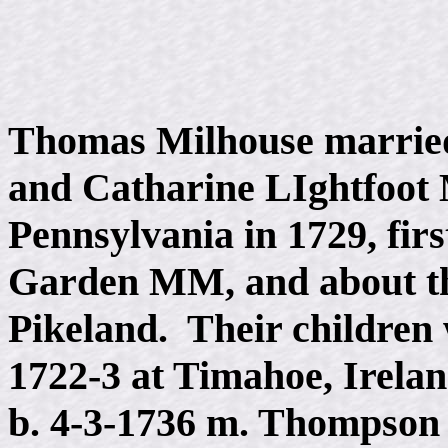
Thomas Milhouse married
and Catharine LIghtfoot M
Pennsylvania in 1729, firs
Garden MM, and about th
Pikeland. Their children w
1722-3 at Timahoe, Irela
b. 4-3-1736 m. Thompson 