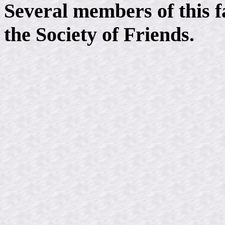
Several members of this 
the Society of Friends.