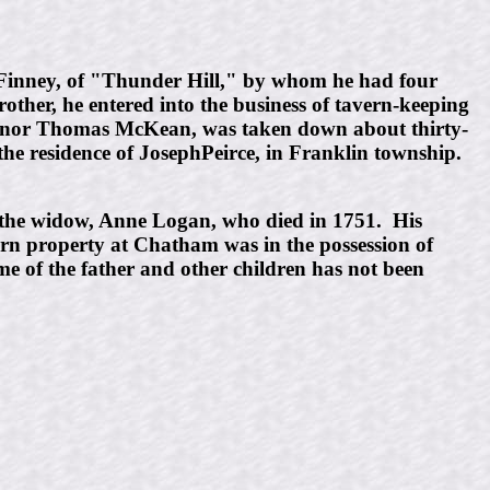
Finney, of "Thunder Hill," by whom he had four
ther, he entered into the business of tavern-keeping
ernor Thomas McKean, was taken down about thirty-
the residence of JosephPeirce, in Franklin township.
the widow, Anne Logan, who died in 1751. His
ern property at Chatham was in the possession of
e of the father and other children has not been