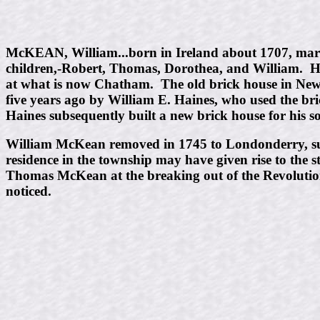
McKEAN, William...born in Ireland about 1707, marr
children,-Robert, Thomas, Dorothea, and William. He 
at what is now Chatham. The old brick house in Ne
five years ago by William E. Haines, who used the br
Haines subsequently built a new brick house for his son
William McKean removed in 1745 to Londonderry, su
residence in the township may have given rise to the
Thomas McKean at the breaking out of the Revolution,
noticed.