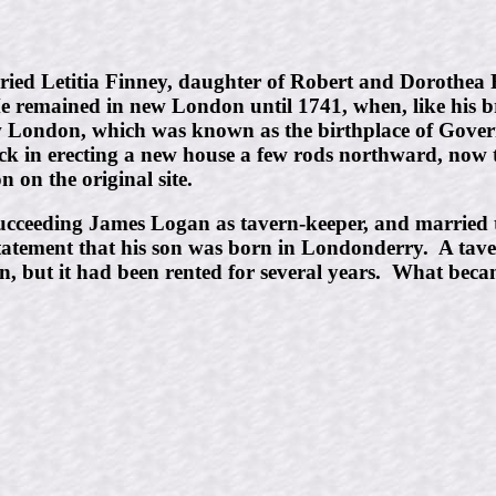
ied Letitia Finney, daughter of Robert and Dorothea 
remained in new London until 1741, when, like his bro
w London, which was known as the birthplace of Gov
ick in erecting a new house a few rods northward, now 
 on the original site.
cceeding James Logan as tavern-keeper, and married 
 statement that his son was born in Londonderry. A tav
 but it had been rented for several years. What becam