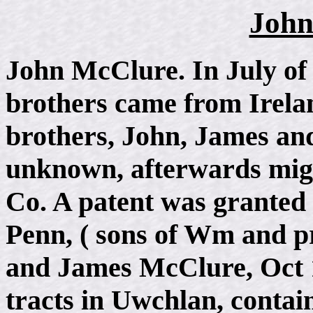
John
John McClure. In July of
brothers came from Irelan
brothers, John, James an
unknown, afterwards mig
Co. A patent was grante
Penn, ( sons of Wm and pr
and James McClure, Oct 1
tracts in Uwchlan, contain