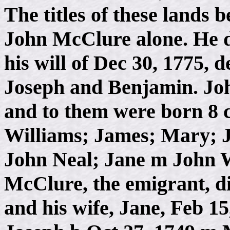
The titles of these lands
John McClure alone. He d
his will of Dec 30, 1775, d
Joseph and Benjamin. Joh
and to them were born 8 
Williams; James; Mary; J
John Neal; Jane m John 
McClure, the emigrant, d
and his wife, Jane, Feb 15