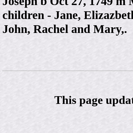
Joseph b Oct 27, 1749 m
children - Jane, Elizazbe
John, Rachel and Mary,.
This page upda