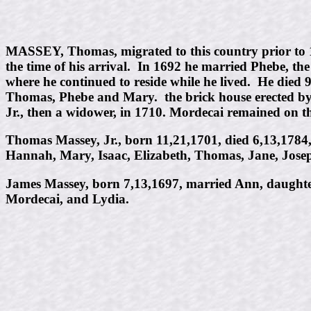
MASSEY, Thomas, migrated to this country prior to 
the time of his arrival. In 1692 he married Phebe, th
where he continued to reside while he lived. He died 9
Thomas, Phebe and Mary. the brick house erected by 
Jr., then a widower, in 1710. Mordecai remained on t
Thomas Massey, Jr., born 11,21,1701, died 6,13,1784, 
Hannah, Mary, Isaac, Elizabeth, Thomas, Jane, Josep
James Massey, born 7,13,1697, married Ann, daughte
Mordecai, and Lydia.