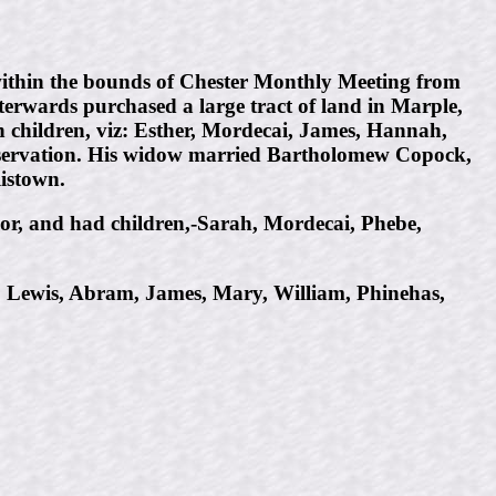
within the bounds of Chester Monthly Meeting from
fterwards purchased a large tract of land in Marple,
ven children, viz: Esther, Mordecai, James, Hannah,
reservation. His widow married Bartholomew Copock,
listown.
lor, and had children,-Sarah, Mordecai, Phebe,
, Lewis, Abram, James, Mary, William, Phinehas,