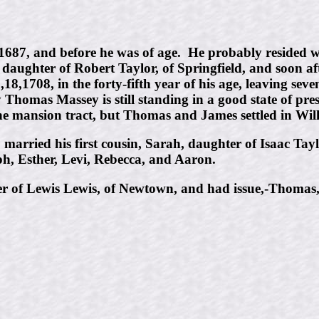
1687, and before he was of age. He probably resided 
e daughter of Robert Taylor, of Springfield, and soon a
,18,1708, in the forty-fifth year of his age, leaving se
Thomas Massey is still standing in a good state of p
he mansion tract, but Thomas and James settled in Wil
married his first cousin, Sarah, daughter of Isaac Tay
h, Esther, Levi, Rebecca, and Aaron.
r of Lewis Lewis, of Newtown, and had issue,-Thomas