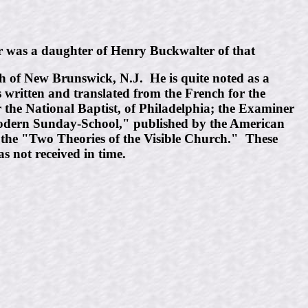
 was a daughter of Henry Buckwalter of that
h of New Brunswick, N.J. He is quite noted as a
s written and translated from the French for the
r the National Baptist, of Philadelphia; the Examiner
 Modern Sunday-School," published by the American
n the "Two Theories of the Visible Church." These
s not received in time.