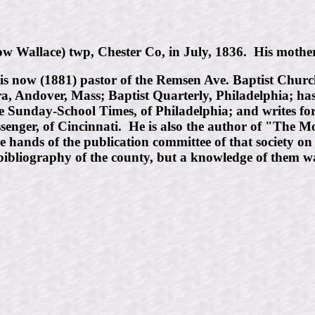
Wallace) twp, Chester Co, in July, 1836. His mother
is now (1881) pastor of the Remsen Ave. Baptist Churc
cra, Andover, Mass; Baptist Quarterly, Philadelphia; ha
he Sunday-School Times, of Philadelphia; and writes fo
enger, of Cincinnati. He is also the author of "The
e hands of the publication committee of that society o
bibliography of the county, but a knowledge of them wa