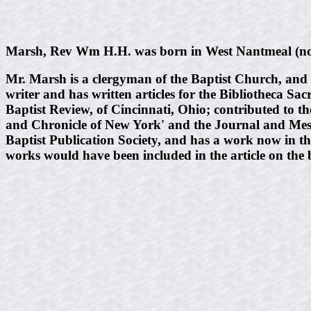
Marsh, Rev Wm H.H. was born in West Nantmeal (now 
Mr. Marsh is a clergyman of the Baptist Church, and 
writer and has written articles for the Bibliotheca Sa
Baptist Review, of Cincinnati, Ohio; contributed to t
and Chronicle of New York' and the Journal and Mess
Baptist Publication Society, and has a work now in th
works would have been included in the article on the 