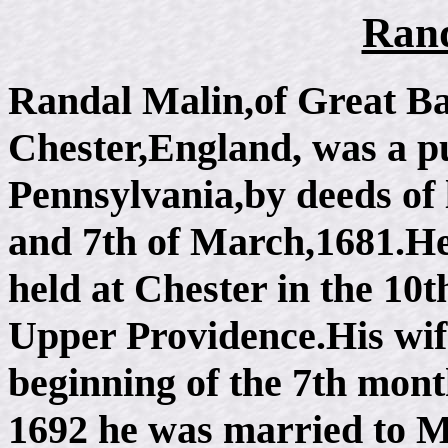
Rand
Randal Malin,of Great Bar
Chester,England, was a pu
Pennsylvania,by deeds of 
and 7th of March,1681.He
held at Chester in the 10t
Upper Providence.His wife
beginning of the 7th mon
1692 he was married to 