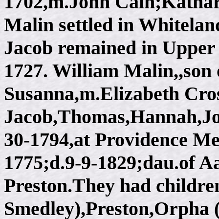
1702,m.John Cain;Kathar
Malin settled in Whitelan
Jacob remained in Upper 
1727. William Malin,,son
Susanna,m.Elizabeth Cros
Jacob,Thomas,Hannah,Joe
30-1794,at Providence Me
1775;d.9-9-1829;dau.of 
Preston.They had childre
Smedley),Preston,Orpha 