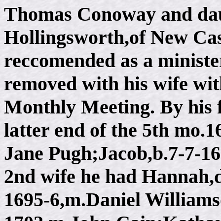
Thomas Conoway and dau.
Hollingsworth,of New Cas
reccomended as a ministe
removed with his wife wit
Monthly Meeting. By his f
latter end of the 5th mo.
Jane Pugh;Jacob,b.7-7-1
2nd wife he had Hannah,d
1695-6,m.Daniel Williams