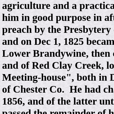
agriculture and a practic
him in good purpose in aft
preach by the Presbytery 
and on Dec 1, 1825 became
Lower Brandywine, then 
and of Red Clay Creek, 
Meeting-house", both in D
of Chester Co. He had cha
1856, and of the latter un
passed the remainder of hi