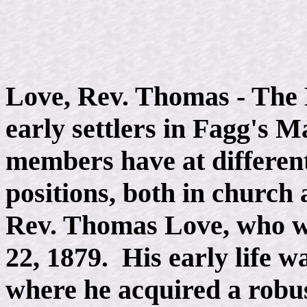
Love, Rev. Thomas - The
early settlers in Fagg's M
members have at different
positions, both in churc
Rev. Thomas Love, who wa
22, 1879. His early life w
where he acquired a robu