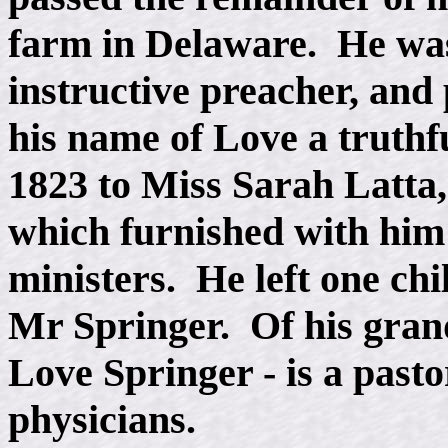
farm in Delaware. He was
instructive preacher, and
his name of Love a truth
1823 to Miss Sarah Latta,
which furnished with him
ministers. He left one ch
Mr Springer. Of his gran
Love Springer - is a pasto
physicians.