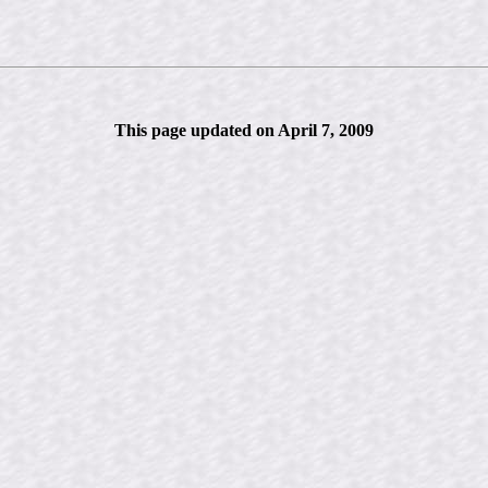
This page updated on April 7, 2009