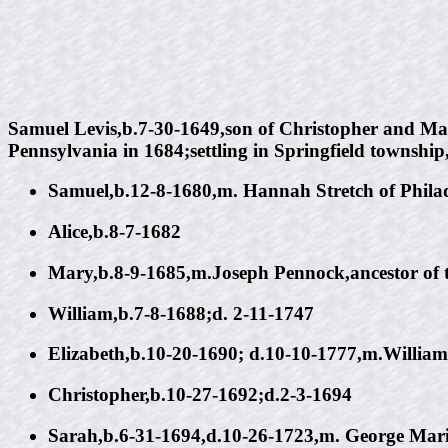
Samuel Levis,b.7-30-1649,son of Christopher and Mar
Pennsylvania in 1684;settling in Springfield townshi
Samuel,b.12-8-1680,m. Hannah Stretch of Phila
Alice,b.8-7-1682
Mary,b.8-9-1685,m.Joseph Pennock,ancestor of 
William,b.7-8-1688;d. 2-11-1747
Elizabeth,b.10-20-1690; d.10-10-1777,m.William
Christopher,b.10-27-1692;d.2-3-1694
Sarah,b.6-31-1694,d.10-26-1723,m. George Mari