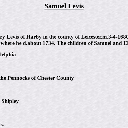
Samuel Levis
y Levis of Harby in the county of Leicester,m.3-4-168
p,where he d.about 1734. The children of Samuel and El
delphia
the Pennocks of Chester County
 Shipley
s.