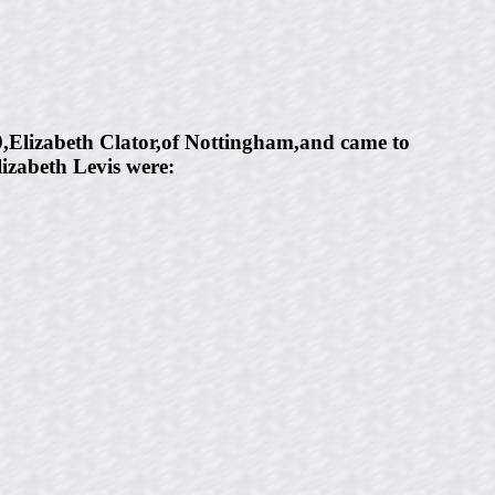
0,Elizabeth Clator,of Nottingham,and came to
izabeth Levis were: