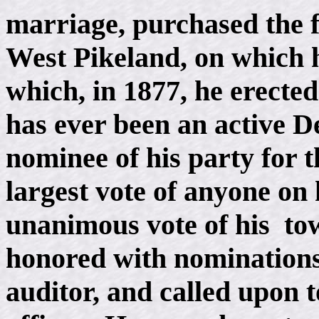
marriage, purchased the f
West Pikeland, on which h
which, in 1877, he erecte
has ever been an active D
nominee of his party for t
largest vote of anyone on 
unanimous vote of his to
honored with nominations
auditor, and called upon to