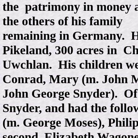
the patrimony in money 
the others of his family
remaining in Germany. H
Pikeland, 300 acres in Ch
Uwchlan. His children we
Conrad, Mary (m. John M
John George Snyder). Of
Snyder, and had the follo
(m. George Moses), Phili
second, Elizabeth Wagon