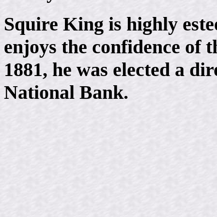
Squire King is highly est
enjoys the confidence of
1881, he was elected a dir
National Bank.