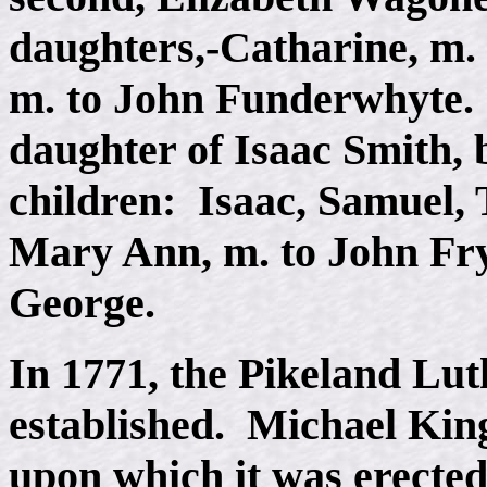
daughters,-Catharine, m. 
m. to John Funderwhyte.
daughter of Isaac Smith,
children: Isaac, Samuel
Mary Ann, m. to John Fry
George.
In 1771, the Pikeland Lu
established. Michael King
upon which it was erected