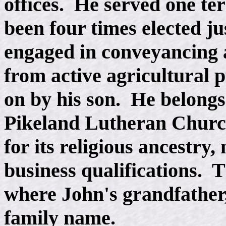
offices. He served one te
been four times elected ju
engaged in conveyancing an
from active agricultural p
on by his son. He belongs 
Pikeland Lutheran Church
for its religious ancestry
business qualifications. 
where John's grandfather, 
family name.