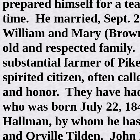
prepared himself for a te
time. He married, Sept. 2
William and Mary (Brow
old and respected family.
substantial farmer of Pik
spirited citizen, often call
and honor. They have had
who was born July 22, 18
Hallman, by whom he has
and Orville Tilden. John 