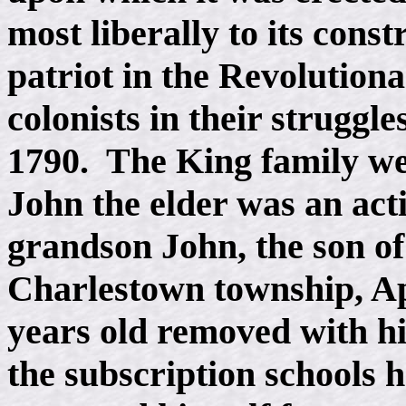
most liberally to its cons
patriot in the Revolutiona
colonists in their struggl
1790. The King family wer
John the elder was an act
grandson John, the son o
Charlestown township, Ap
years old removed with hi
the subscription schools 