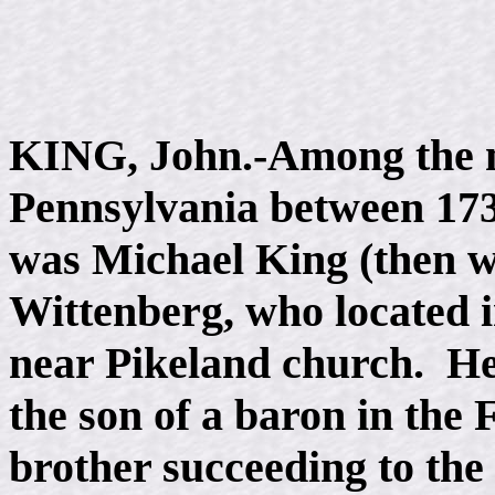
KING, John.-Among the 
Pennsylvania between 17
was Michael King (then wr
Wittenberg, who located 
near Pikeland church. He
the son of a baron in the
brother succeeding to the r