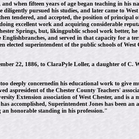
 and when fifteen years of age began teaching in his na
 he diligently pursued his studies, and later came to We
hen tendered, and accepted, the position of principal o
rs, doing excellent work and acquiring considerable rep
Chester Springs, but, likingpublic school work better, 
he Englishbranches, and served in that capacity for a t
elected superintendent of the public schools of West Ch
ber 22, 1886, to ClaraPyle Loller, a daughter of C. W
t too deeply concernedin his educational work to give m
ved aspresident of the Chester County Teachers' associat
ersity Extension association of West Chester, and is a 
has accomplished, Superintendent Jones has been an ac
g an honorable standing in his profession."