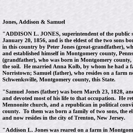
Jones, Addison & Samuel
"ADDISON L. JONES, superintendent of the public sc
January 20, 1856, and is the eldest of the two sons 
in this country by Peter Jones (great-grandfather), 
and established himself in Montgomery county, Penns
(grandfather), who was born in Montgomery county, thi
the soil. He married Anna Kolb, by whom he had a fam
Norristown; Samuel (father), who resides on a farm 
Schwenksville, Montgomery county, this State.
"Samuel Jones (father) was born March 23, 1828, and 
and devoted most of his life to that occupation. He r
Mennonite church, and a republican in political co
county. To them was born a family of two sons, the e
and now resides in the city of Trenton, New Jersey.
"Addison L. Jones was reared on a farm in Montgomery