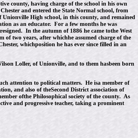
tive county, having charge of the school in his own
st Chester and entered the State Normal school, from
f Unionville High school, in this county, and remained
utation as an educator. For a few months he was
he resigned. In the autumn of 1886 he came tothe West
erm of two years, after whichhe assumed charge of the
ester, whichposition he has ever since filled in an
ilson Loller, of Unionville, and to them hasbeen born
uch attention to political matters. He isa member of
ion, and also of theSecond District association of
member ofthe Philosophical society of the county. As
tive and progressive teacher, taking a prominent