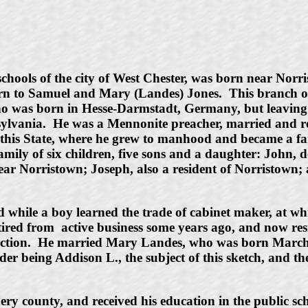
hools of the city of West Chester, was born near Nor
born to Samuel and Mary (Landes) Jones. This branch of
who was born in Hesse-Darmstadt, Germany, but leaving 
ylvania. He was a Mennonite preacher, married and rea
s State, where he grew to manhood and became a farmer,
ily of six children, five sons and a daughter: John, d
near Norristown; Joseph, also a resident of Norristow
while a boy learned the trade of cabinet maker, at whi
etired from active business some years ago, and now re
nviction. He married Mary Landes, who was born March
lder being Addison L., the subject of this sketch, an
 county, and received his education in the public sch