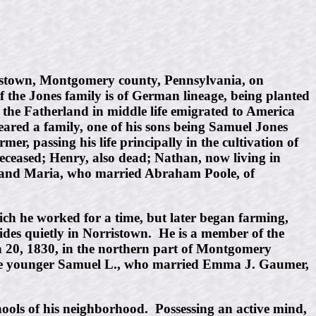
ristown, Montgomery county, Pennsylvania, on
 the Jones family is of German lineage, being planted
the Fatherland in middle life emigrated to America
red a family, one of his sons being Samuel Jones
 passing his life principally in the cultivation of
eceased; Henry, also dead; Nathan, now living in
n; and Maria, who married Abraham Poole, of
ch he worked for a time, but later began farming,
sides quietly in Norristown. He is a member of the
 20, 1830, in the northern part of Montgomery
d the younger Samuel L., who married Emma J. Gaumer,
ools of his neighborhood. Possessing an active mind,