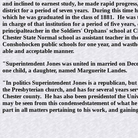
and inclined to earnest study, he made rapid progress,
district for a period of seven years. During this time
which he was graduated in the class of 1881. He was t
in charge of that institution for a period of five yea
principalteacher in the Soldiers' Orphans' school at 
Chester State Normal school as assistant teacher in t
Conshohocken public schools for one year, and wasthen 
able and acceptable manner.
"Superintendent Jones was united in married on Decem
one child, a daughter, named Marguerite Landes.
"In politics Superintendent Jones is a republican, bu
the Presbyterian church, and has for several years ser
Chester county. He has also been presidentof the Univ
may be seen from this condensedstatement of what he 
part in all matters pertaining to his work, and gainin