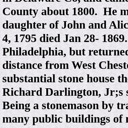
County about 1800. He ma
daughter of John and Ali
4, 1795 died Jan 28- 1869
Philadelphia, but returned
distance from West Chest
substantial stone house t
Richard Darlington, Jr;s 
Being a stonemason by tr
many public buildings of 