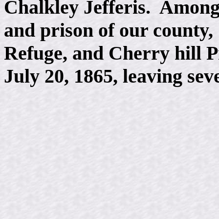
Chalkley Jefferis. Among
and prison of our county,
Refuge, and Cherry hill P
July 20, 1865, leaving sev