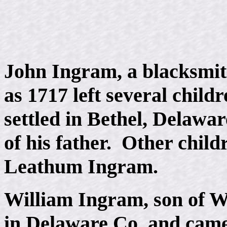
John Ingram, a blacksmith
as 1717 left several child
settled in Bethel, Delawar
of his father. Other chil
Leathum Ingram.
William Ingram, son of Wi
in Delaware Co, and came 