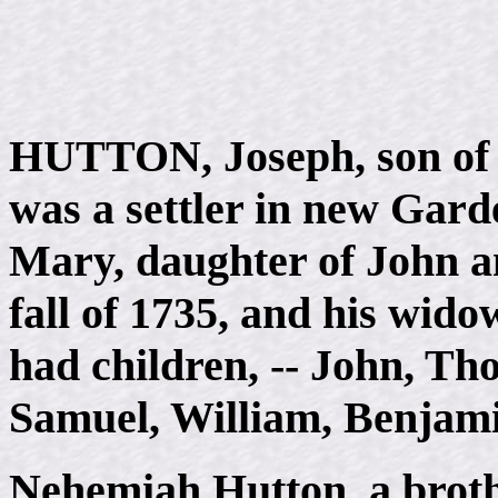
HUTTON, Joseph, son of 
was a settler in new Gard
Mary, daughter of John an
fall of 1735, and his wido
had children, -- John, Th
Samuel, William, Benjam
Nehemiah Hutton, a brothe