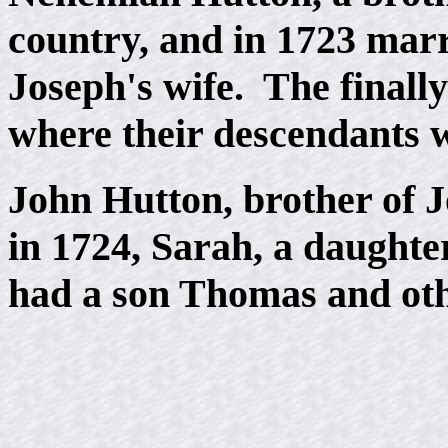
country, and in 1723 marri
Joseph's wife. The finall
where their descendants 
John Hutton, brother of 
in 1724, Sarah, a daughte
had a son Thomas and oth