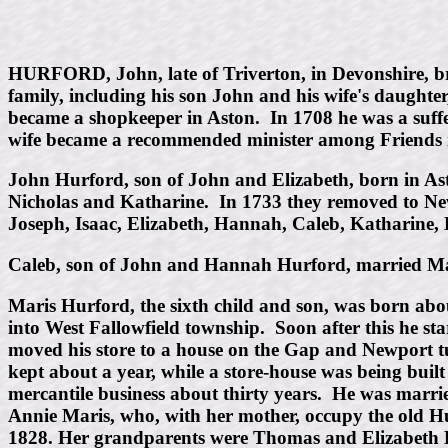
HURFORD, John, late of Triverton, in Devonshire, bro
family, including his son John and his wife's daught
became a shopkeeper in Aston. In 1708 he was a suffere
wife became a recommended minister among Friends i
John Hurford, son of John and Elizabeth, born in As
Nicholas and Katharine. In 1733 they removed to N
Joseph, Isaac, Elizabeth, Hannah, Caleb, Katharine, 
Caleb, son of John and Hannah Hurford, married Mar
Maris Hurford, the sixth child and son, was born ab
into West Fallowfield township. Soon after this he st
moved his store to a house on the Gap and Newport turn
kept about a year, while a store-house was being buil
mercantile business about thirty years. He was marrie
Annie Maris, who, with her mother, occupy the old H
1828. Her grandparents were Thomas and Elizabeth 