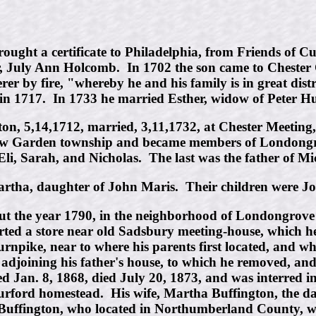
ught a certificate to Philadelphia, from Friends of C
er, July Ann Holcomb. In 1702 the son came to Cheste
r by fire, "whereby he and his family is in great distr
n 1717. In 1733 he married Esther, widow of Peter Hu
ton, 5,14,1712, married, 3,11,1732, at Chester Meetin
ew Garden township and became members of Londongro
Eli, Sarah, and Nicholas. The last was the father of 
tha, daughter of John Maris. Their children were Jo
out the year 1790, in the neighborhood of Londongrov
arted a store near old Sadsbury meeting-house, which h
pike, near to where his parents first located, and wher
t adjoining his father's house, to which he removed, an
d Jan. 8, 1868, died July 20, 1873, and was interred i
urford homestead. His wife, Martha Buffington, the d
Buffington, who located in Northumberland County, w