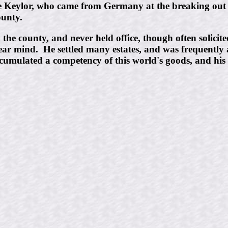
ie Keylor, who came from Germany at the breaking ou
ounty.
e county, and never held office, though often solicited 
ear mind. He settled many estates, and was frequently
ccumulated a competency of this world's goods, and his