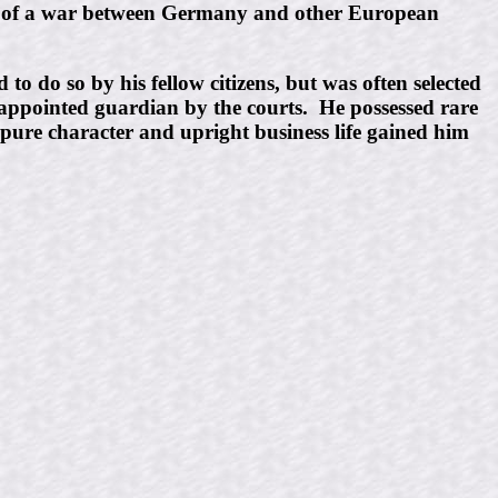
t of a war between Germany and other European
to do so by his fellow citizens, but was often selected
 appointed guardian by the courts. He possessed rare
 pure character and upright business life gained him