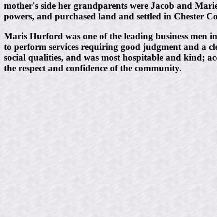
mother's side her grandparents were Jacob and Mar
powers, and purchased land and settled in Chester C
Maris Hurford was one of the leading business men in th
to perform services requiring good judgment and a cl
social qualities, and was most hospitable and kind; a
the respect and confidence of the community.