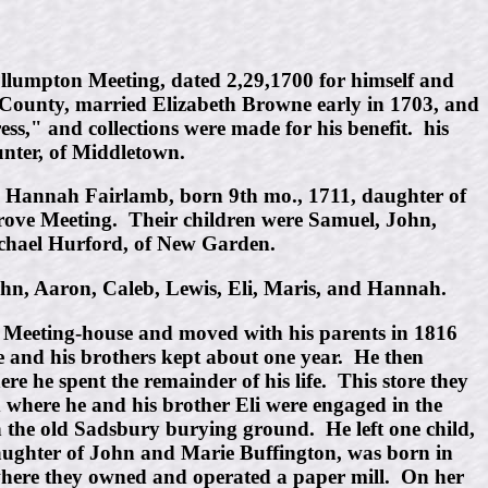
ullumpton Meeting, dated 2,29,1700 for himself and
r County, married Elizabeth Browne early in 1703, and
ess," and collections were made for his benefit. his
nter, of Middletown.
g, Hannah Fairlamb, born 9th mo., 1711, daughter of
ve Meeting. Their children were Samuel, John,
Michael Hurford, of New Garden.
hn, Aaron, Caleb, Lewis, Eli, Maris, and Hannah.
e Meeting-house and moved with his parents in 1816
e and his brothers kept about one year. He then
e he spent the remainder of his life. This store they
d where he and his brother Eli were engaged in the
n the old Sadsbury burying ground. He left one child,
aughter of John and Marie Buffington, was born in
here they owned and operated a paper mill. On her