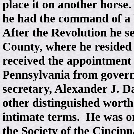
place it on another horse
he had the command of a 
After the Revolution he s
County, where he resided 
received the appointment 
Pennsylvania from govern
secretary, Alexander J. D
other distinguished worthi
intimate terms. He was o
the Society of the Cincinn