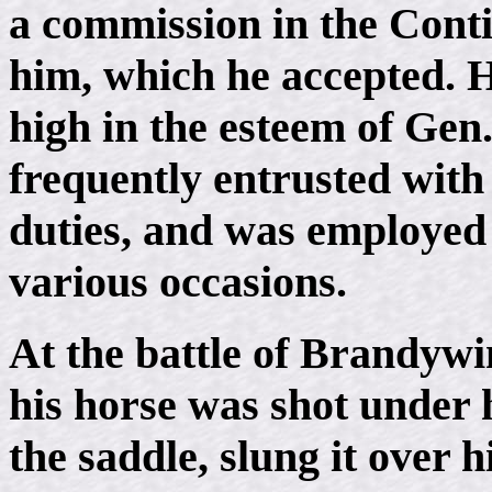
a commission in the Conti
him, which he accepted. 
high in the esteem of Ge
frequently entrusted with
duties, and was employed 
various occasions.
At the battle of Brandyw
his horse was shot under 
the saddle, slung it over 