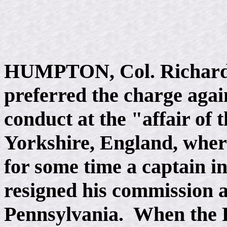
HUMPTON, Col. Richard, 
preferred the charge agai
conduct at the "affair of t
Yorkshire, England, wher
for some time a captain i
resigned his commission 
Pennsylvania. When the 