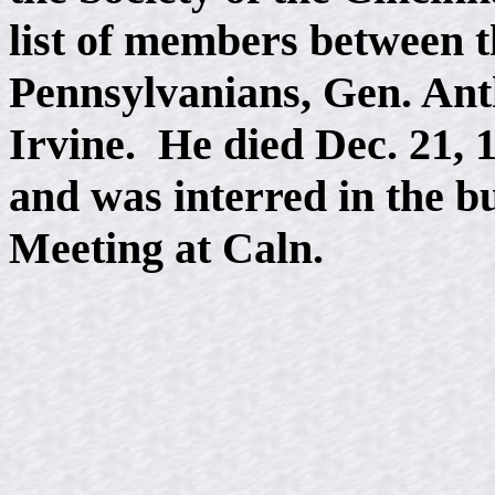
list of members between t
Pennsylvanians, Gen. An
Irvine. He died Dec. 21, 
and was interred in the b
Meeting at Caln.