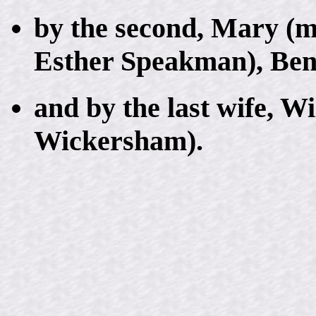
by the second, Mary (
Esther Speakman), Ben
and by the last wife, W
Wickersham).