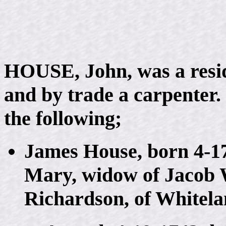
HOUSE, John, was a resi
and by trade a carpenter.
the following;
James House, born 4-17
Mary, widow of Jacob 
Richardson, of Whitela