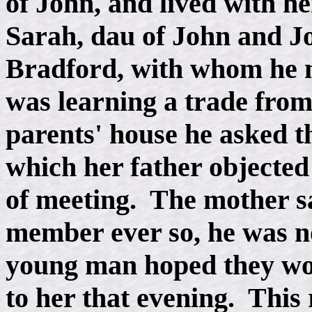
of John, and lived with 
Sarah, dau of John and J
Bradford, with whom he 
was learning a trade from
parents' house he asked t
which her father objecte
of meeting. The mother s
member ever so, he was n
young man hoped they woul
to her that evening. This