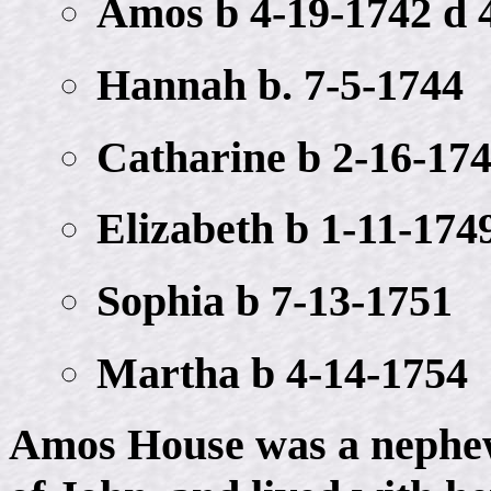
Amos b 4-19-1742 d 
Hannah b. 7-5-1744
Catharine b 2-16-17
Elizabeth b 1-11-174
Sophia b 7-13-1751
Martha b 4-14-1754
Amos House was a nephew