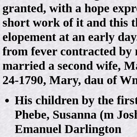
granted, with a hope exp
short work of it and this 
elopement at an early day.
from fever contracted by 
married a second wife, M
24-1790, Mary, dau of W
His children by the fir
Phebe, Susanna (m Jos
Emanuel Darlington