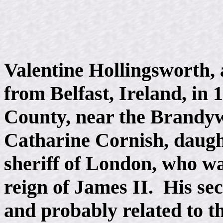
Valentine Hollingsworth, 
from Belfast, Ireland, in 
County, near the Brandyw
Catharine Cornish, daugh
sheriff of London, who wa
reign of James II. His se
and probably related to t