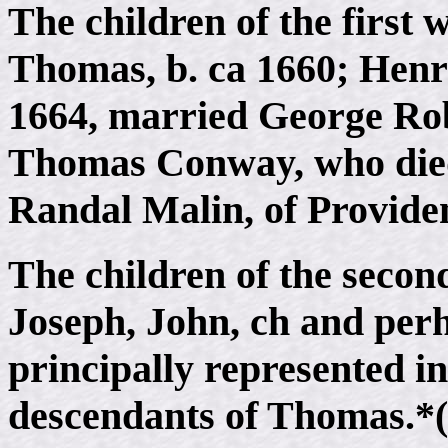
The children of the first 
Thomas, b. ca 1660; Henry
1664, married George Ro
Thomas Conway, who died
Randal Malin, of Provide
The children of the secon
Joseph, John, ch and perh
principally represented in
descendants of Thomas.*