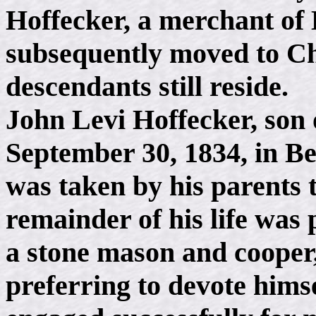
Hoffecker, a merchant of
subsequently moved to Ch
descendants still reside.
John Levi Hoffecker, son
September 30, 1834, in Be
was taken by his parents 
remainder of his life was 
a stone mason and cooper,
preferring to devote himse