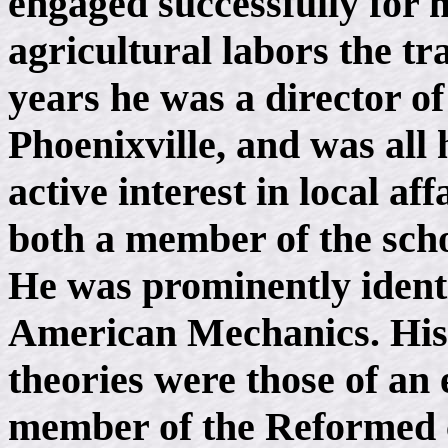
engaged successfully for 
agricultural labors the tr
years he was a director o
Phoenixville, and was all 
active interest in local af
both a member of the scho
He was prominently identi
American Mechanics. His p
theories were those of an
member of the Reformed 