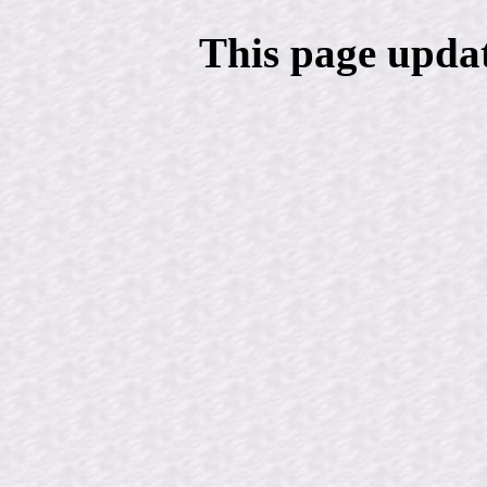
This page upda