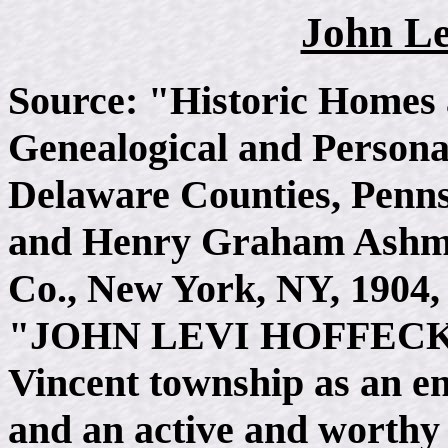
John Le
Source: "Historic Homes 
Genealogical and Persona
Delaware Counties, Penns
and Henry Graham Ashme
Co., New York, NY, 1904, 
"JOHN LEVI HOFFECKER
Vincent township as an en
and an active and worthy 