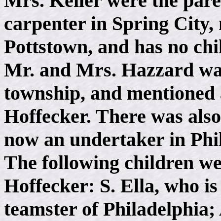
Mrs. Keiler were the pare
carpenter in Spring City,
Pottstown, and has no chi
Mr. and Mrs. Hazzard was
township, and mentioned 
Hoffecker. There was also
now an undertaker in Phi
The following children w
Hoffecker: S. Ella, who i
teamster of Philadelphia; 