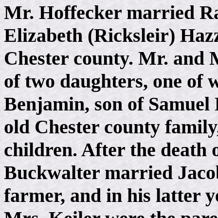
Mr. Hoffecker married Ra
Elizabeth (Ricksleir) Haz
Chester county. Mr. and 
of two daughters, one of
Benjamin, son of Samuel 
old Chester county family
children. After the death
Buckwalter married Jacob
farmer, and in his latter 