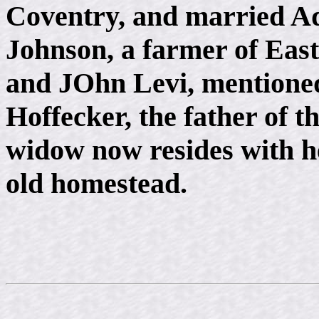
Coventry, and married Ad
Johnson, a farmer of Eas
and JOhn Levi, mentioned 
Hoffecker, the father of th
widow now resides with h
old homestead.