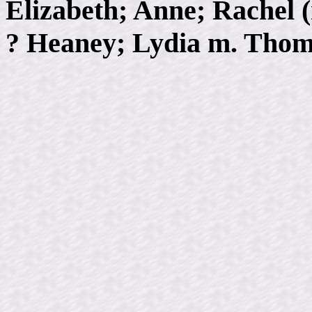
Elizabeth; Anne; Rachel
? Heaney; Lydia m. Thom