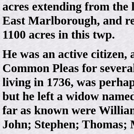
acres extending from the 
East Marlborough, and rec
1100 acres in this twp.
He was an active citizen, 
Common Pleas for several
living in 1736, was perhap
but he left a widow name
far as known were Willia
John; Stephen; Thomas; 