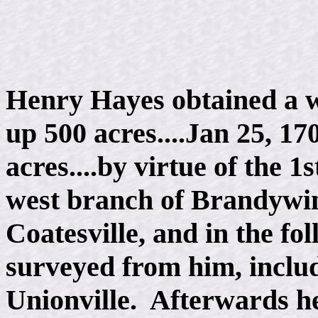
Henry Hayes obtained a wa
up 500 acres....Jan 25, 1
acres....by virtue of the 1
west branch of Brandywine
Coatesville, and in the fo
surveyed from him, includi
Unionville. Afterwards h