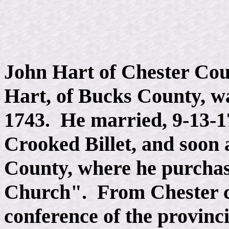
John Hart of Chester Coun
Hart, of Bucks County, w
1743. He married, 9-13-1
Crooked Billet, and soon 
County, where he purchas
Church". From Chester co
conference of the provinci