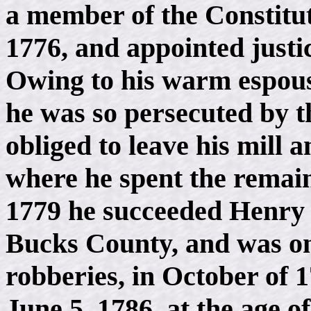
a member of the Constitut
1776, and appointed justic
Owing to his warm espousa
he was so persecuted by t
obliged to leave his mill 
where he spent the remaind
1779 he succeeded Henry 
Bucks County, and was one
robberies, in October of
June 5, 1786, at the age of