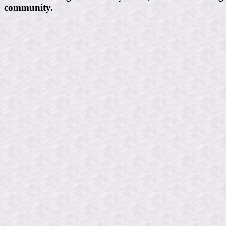
community.