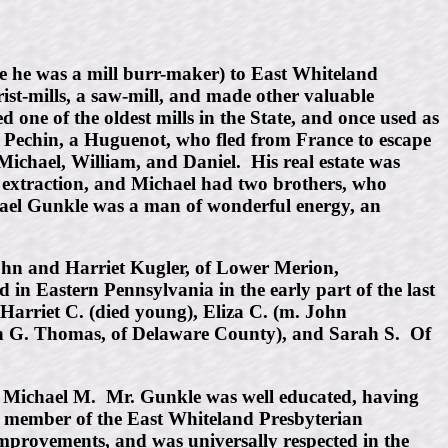
e he was a mill burr-maker) to East Whiteland
ist-mills, a saw-mill, and made other valuable
ne of the oldest mills in the State, and once used as
s Pechin, a Huguenot, who fled from France to escape
ichael, William, and Daniel. His real estate was
n extraction, and Michael had two brothers, who
hael Gunkle was a man of wonderful energy, an
ohn and Harriet Kugler, of Lower Merion,
n Eastern Pennsylvania in the early part of the last
Harriet C. (died young), Eliza C. (m. John
ohn G. Thomas, of Delaware County), and Sarah S. Of
.
n, Michael M. Mr. Gunkle was well educated, having
a member of the East Whiteland Presbyterian
mprovements, and was universally respected in the