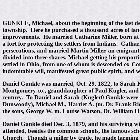
GUNKLE, Michael, about the beginning of the last dec
township. Here he purchased a thousand acres of land,
improvements. He married Catharine Miller, born at M
a fort for protecting the settlers from Indians. Cath
persecutions, and married Martin Miller, an emigrant
divided into three shares, Michael getting his propo
settled in Ohio, from one of whom is descended ex-C
indomitable will, manifested great public spirit, and 
Daniel Gunkle was married, Oct. 29, 1822, to Sarah 
Montgomery co., granddaughter of Paul Kugler, and g
century. To Daniel and Sarah (Kugler0 Gunkle were bo
Dunwoody), Michael M., Harriet A. (m. Dr. Frank Rie
the sons, George W. m. Louise Watson, Dr. William H
Daniel Gunkle died Dec. 3, 1879, and his surviving 
attended, besides the common schools, the famous sc
Church. Though a miller by trade, he made farming hi