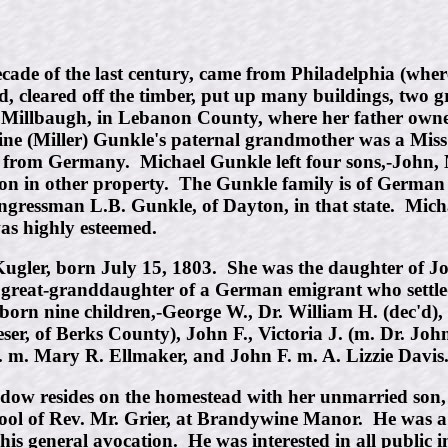
ade of the last century, came from Philadelphia (wher
 cleared off the timber, put up many buildings, two gr
illbaugh, in Lebanon County, where her father owned o
arine (Miller) Gunkle's paternal grandmother was a Mis
 from Germany. Michael Gunkle left four sons,-John, M
rtion in other property. The Gunkle family is of Germa
ongressman L.B. Gunkle, of Dayton, in that state. Mic
was highly esteemed.
Kugler, born July 15, 1803. She was the daughter of J
reat-granddaughter of a German emigrant who settled i
rn nine children,-George W., Dr. William H. (dec'd), 
ser, of Berks County), John F., Victoria J. (m. Dr. J
. m. Mary R. Ellmaker, and John F. m. A. Lizzie Davis
widow resides on the homestead with her unmarried so
hool of Rev. Mr. Grier, at Brandywine Manor. He was 
s general avocation. He was interested in all public i