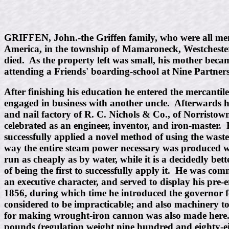
GRIFFEN, John.-the Griffen family, who were all member
America, in the township of Mamaroneck, Westchester C
died. As the property left was small, his mother beca
attending a Friends' boarding-school at Nine Partners
After finishing his education he entered the mercantil
engaged in business with another uncle. Afterwards 
and nail factory of R. C. Nichols & Co., of Norristo
celebrated as an engineer, inventor, and iron-master
successfully applied a novel method of using the wast
way the entire steam power necessary was produced with
run as cheaply as by water, while it is a decidedly bet
of being the first to successfully apply it. He was co
an executive character, and served to display his pre-
1856, during which time he introduced the governor for
considered to be impracticable; and also machinery to
for making wrought-iron cannon was also made here. 
pounds (regulation weight nine hundred and eighty-ei