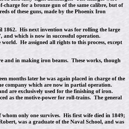
of-charge for a bronze gun of the same calibre, but of
eds of these guns, made by the Phoenix Iron
 1862. His next invention was for rolling the large
7, and which is now in successful operation.
world. He assigned all rights to this process, except
ture and in making iron beams. These works, though
een months later he was again placed in charge of the
the company which are now in partial operation.
d are exclusively used for the finishing of iron.
ced as the motive-power for roll-trains. The general
 whom only one survives. His first wife died in 1849;
, Robert, was a graduate of the Naval School, and was