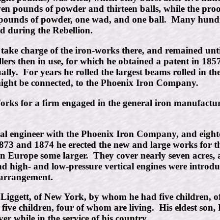
seven pounds of powder and thirteen balls, while the pro
 pounds of powder, one wad, and one ball. Many hundr
 during the Rebellion.
take charge of the iron-works there, and remained until
lers then in use, for which he obtained a patent in 185
y. For years he rolled the largest beams rolled in the 
 might be connected, to the Phoenix Iron Company.
Works for a firm engaged in the general iron manufac
ical engineer with the Phoenix Iron Company, and eight
1873 and 1874 he erected the new and large works for 
n Europe some larger. They cover nearly seven acres, an
nd high- and low-pressure vertical engines were introdu
 arrangement.
Liggett, of New York, by whom he had five children, of
 five children, four of whom are living. His eldest son
ver while in the service of his country.