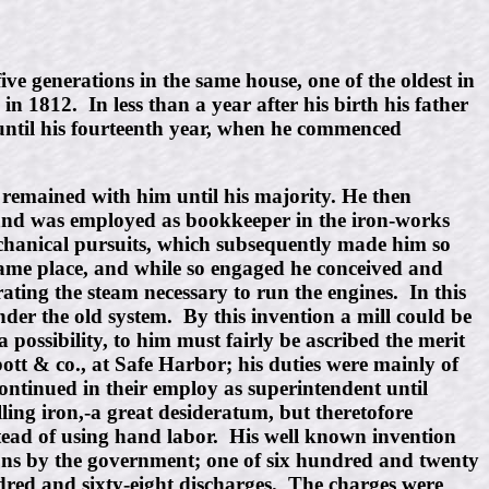
ve generations in the same house, one of the oldest in
 1812. In less than a year after his birth his father
 until his fourteenth year, when he commenced
d remained with him until his majority. He then
and was employed as bookkeeper in the iron-works
echanical pursuits, which subsequently made him so
same place, and while so engaged he conceived and
ating the steam necessary to run the engines. In this
nder the old system. By this invention a mill could be
 possibility, to him must fairly be ascribed the merit
bott & co., at Safe Harbor; his duties were mainly of
continued in their employ as superintendent until
ling iron,-a great desideratum, but theretofore
nstead of using hand labor. His well known invention
uns by the government; one of six hundred and twenty
dred and sixty-eight discharges. The charges were