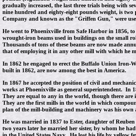
gradually increased, the last three trials being with 
nine hundred and eighty-eight pounds weight, is two
Company and known as the "Griffen Gun," were used
He went to Phoenixville from Safe Harbor in 1856, to 
wrought-iron beams used in buildings on the small rol
Thousands of tons of these beams are now made annuall
that of employing it in any other mill with which he
In 1862 he engaged to erect the Buffalo Union Iron-
built in 1862, are now among the best in America.
In 1867 he accepted the position of civil and mechan
works at Phoenixville as general superintendent. In 
They are equal to any in the world, though there are i
They are the first mills in the world in which compou
plan of the mill-building and machinery was his own
He was married in 1837 to Ester, daughter of Reuben 
two years later he married her sister, by whom he had
in the United States Navy. He lost his life by yellow fe