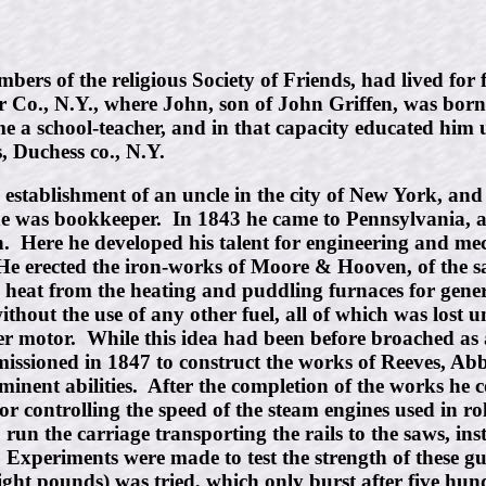
s of the religious Society of Friends, had lived for fi
o., N.Y., where John, son of John Griffen, was born in
me a school-teacher, and in that capacity educated him
, Duchess co., N.Y.
e establishment of an uncle in the city of New York, an
he was bookkeeper. In 1843 he came to Pennsylvania, 
wn. Here he developed his talent for engineering and m
. He erected the iron-works of Moore & Hooven, of the 
e heat from the heating and puddling furnaces for gener
out the use of any other fuel, all of which was lost u
ter motor. While this idea had been before broached as a
mmissioned in 1847 to construct the works of Reeves, Ab
eminent abilities. After the completion of the works he 
 controlling the speed of the steam engines used in rol
 run the carriage transporting the rails to the saws, i
Experiments were made to test the strength of these g
ght pounds) was tried, which only burst after five hun