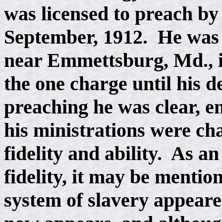
was licensed to preach by
September, 1912. He was i
near Emmettsburg, Md., i
the one charge until his d
preaching he was clear, en
his ministrations were ch
fidelity and ability. As an 
fidelity, it may be mentio
system of slavery appeared