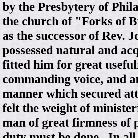
by the Presbytery of Phil
the church of "Forks of 
as the successor of Rev. 
possessed natural and a
fitted him for great usefu
commanding voice, and an
manner which secured att
felt the weight of ministe
man of great firmness of
duty must be done. In all 