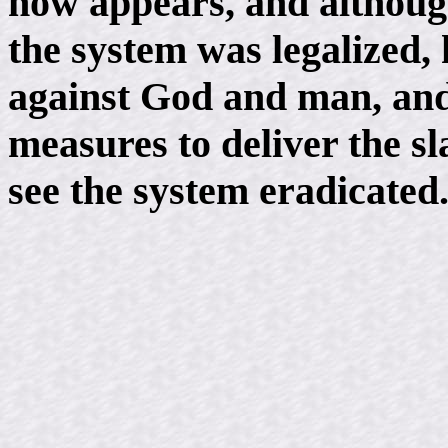
now appears, and although
the system was legalized, 
against God and man, and
measures to deliver the s
see the system eradicated