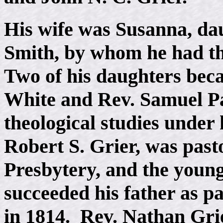
His wife was Susanna, da
Smith, by whom he had th
Two of his daughters bec
White and Rev. Samuel P
theological studies under 
Robert S. Grier, was pasto
Presbytery, and the young
succeeded his father as p
in 1814. Rev. Nathan Grie