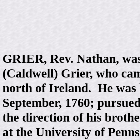
GRIER, Rev. Nathan, was
(Caldwell) Grier, who cam
north of Ireland. He was 
September, 1760; pursued
the direction of his broth
at the University of Penns