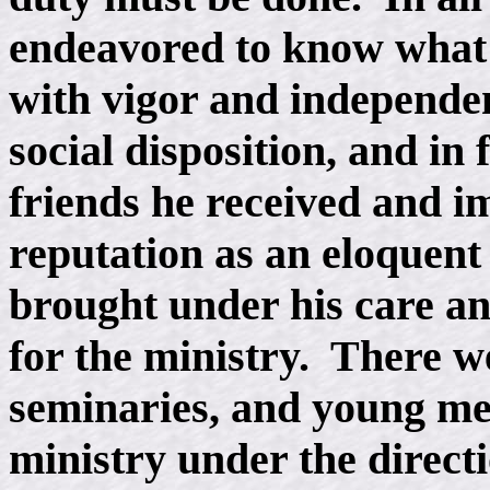
endeavored to know what w
with vigor and independe
social disposition, and in 
friends he received and 
reputation as an eloquent
brought under his care a
for the ministry. There we
seminaries, and young me
ministry under the direct