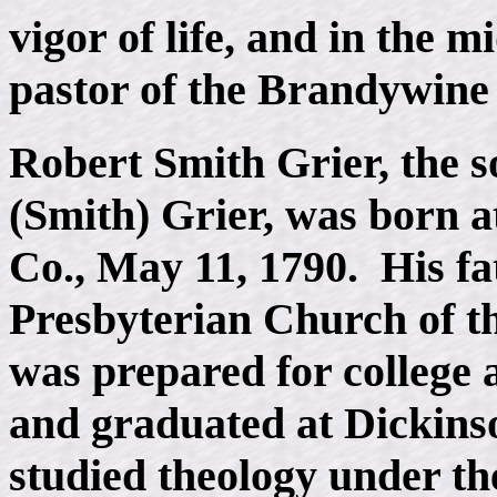
vigor of life, and in the 
pastor of the Brandywine
Robert Smith Grier, the 
(Smith) Grier, was born 
Co., May 11, 1790. His fa
Presbyterian Church of t
was prepared for college
and graduated at Dickinso
studied theology under the