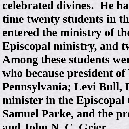
celebrated divines. He ha
time twenty students in t
entered the ministry of t
Episcopal ministry, and t
Among these students we
who because president of
Pennsylvania; Levi Bull,
minister in the Episcopa
Samuel Parke, and the pre
and John N. C. Grier.