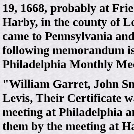
19, 1668, probably at Frie
Harby, in the county of Le
came to Pennsylvania and 
following memorandum is 
Philadelphia Monthly Me
"William Garret, John Sm
Levis, Their Certificate 
meeting at Philadelphia 
them by the meeting at H