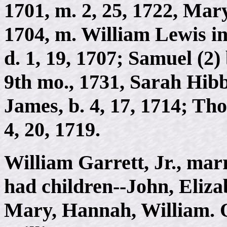
1701, m. 2, 25, 1722, Mar
1704, m. William Lewis in
d. 1, 19, 1707; Samuel (2) 
9th mo., 1731, Sarah Hibb
James, b. 4, 17, 1714; Tho
4, 20, 1719.
William Garrett, Jr., ma
had children--John, Eliza
Mary, Hannah, William. Of