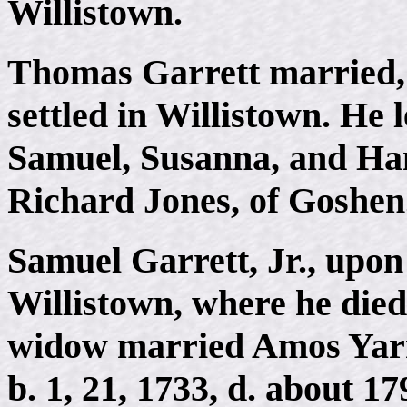
Willistown.
Thomas Garrett married,
settled in Willistown. He 
Samuel, Susanna, and Ha
Richard Jones, of Goshen
Samuel Garrett, Jr., upon 
Willistown, where he died,
widow married Amos Yarna
b. 1, 21, 1733, d. about 1