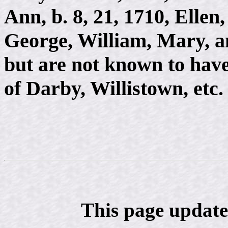
Ann, b. 8, 21, 1710, Ellen
George, William, Mary, a
but are not known to have
of Darby, Willistown, etc.
This page update