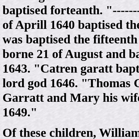
baptised forteanth. "-----
of Aprill 1640 baptised t
was baptised the fifteent
borne 21 of August and ba
1643. "Catren garatt bapt
lord god 1646. "Thomas G
Garratt and Mary his wif
1649."
Of these children, Willi