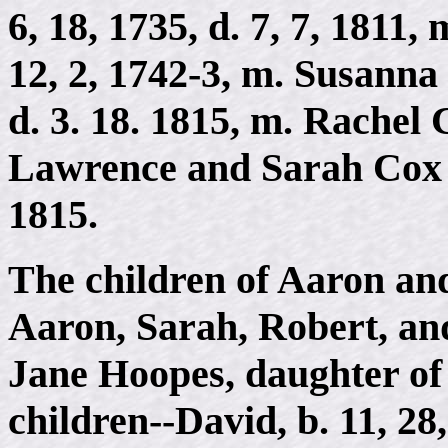
6, 18, 1735, d. 7, 7, 1811,
12, 2, 1742-3, m. Susanna 
d. 3. 18. 1815, m. Rachel 
Lawrence and Sarah Cox o
1815.
The children of Aaron an
Aaron, Sarah, Robert, an
Jane Hoopes, daughter of
children--David, b. 11, 28