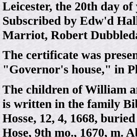
Leicester, the 20th day of
Subscribed by Edw'd Hal
Marriot, Robert Dubbleda
The certificate was presen
"Governor's house," in Ph
The children of William 
is written in the family Bi
Hosse, 12, 4, 1668, buried
Hose, 9th mo., 1670, m. A