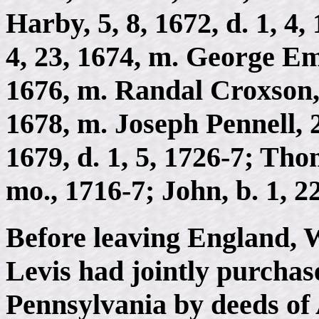
Harby, 5, 8, 1672, d. 1, 4
4, 23, 1674, m. George Eml
1676, m. Randal Croxson, 2
1678, m. Joseph Pennell, 2,
1679, d. 1, 5, 1726-7; Tho
mo., 1716-7; John, b. 1, 22
Before leaving England, 
Levis had jointly purchas
Pennsylvania by deeds of 