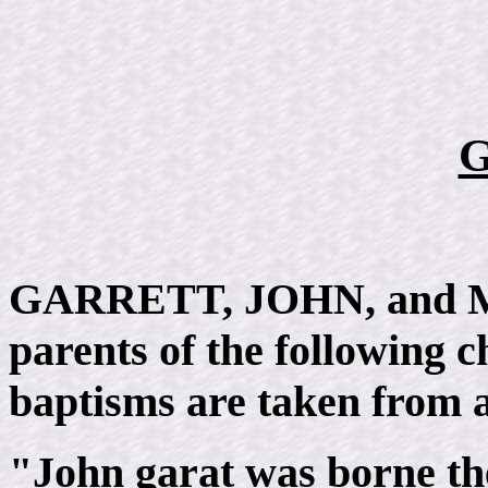
G
GARRETT, JOHN, and Mar
parents of the following c
baptisms are taken from a
"John garat was borne th