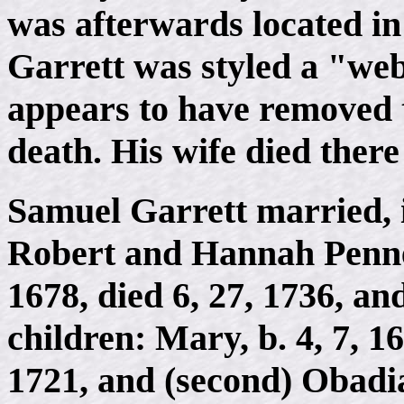
was afterwards located in
Garrett was styled a "web
appears to have removed t
death. His wife died there
Samuel Garrett married, i
Robert and Hannah Pennel
1678, died 6, 27, 1736, an
children: Mary, b. 4, 7,
1721, and (second) Obadia