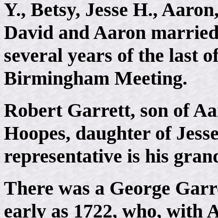
Y., Betsy, Jesse H., Aaron
David and Aaron married,
several years of the last o
Birmingham Meeting.
Robert Garrett, son of A
Hoopes, daughter of Jesse
representative is his gran
There was a George Garret
early as 1722, who, with A