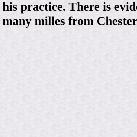
his practice. There is evi
many milles from Chester