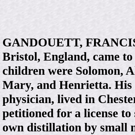
GANDOUETT, FRANCIS, "
Bristol, England, came to
children were Solomon, A
Mary, and Henrietta. His 
physician, lived in Cheste
petitioned for a license to
own distillation by small m