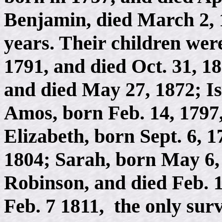
Benjamin, died March 2, 
years. Their children we
1791, and died Oct. 31, 1
and died May 27, 1872; Is
Amos, born Feb. 14, 1797
Elizabeth, born Sept. 6, 1
1804; Sarah, born May 6, 
Robinson, and died Feb. 
Feb. 7 1811, the only surv