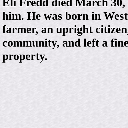
Eli Fredd died March 30, 
him. He was born in Wes
farmer, an upright citizen
community, and left a fine
property.