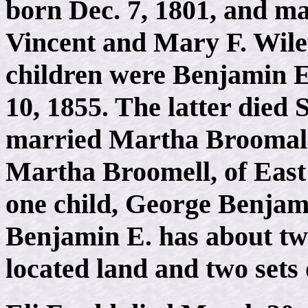
born Dec. 7, 1801, and ma
Vincent and Mary F. Wiley
children were Benjamin El
10, 1855. The latter died 
married Martha Broomall
Martha Broomell, of East
one child, George Benjami
Benjamin E. has about two
located land and two sets 