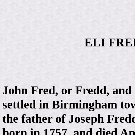
ELI FRED
John Fred, or Fredd, and
settled in Birmingham to
the father of Joseph Fre
born in 1757, and died Apr