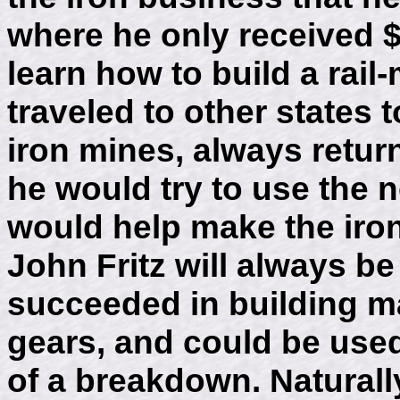
where he only received $
learn how to build a rail-
traveled to other states
iron mines, always retur
he would try to use the 
would help make the iron
John Fritz will always 
succeeded in building m
gears, and could be used
of a breakdown. Natural