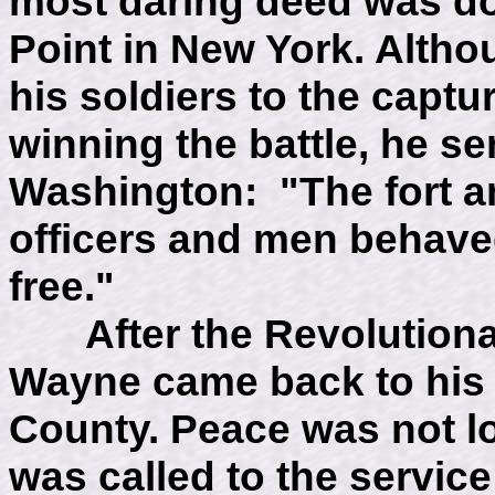
most daring deed was do
Point in New York. Alth
his soldiers to the captu
winning the battle, he s
Washington: "The fort an
officers and men behave
free."
After the Revolutionar
Wayne came back to his 
County. Peace was not l
was called to the service