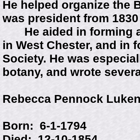
He helped organize the 
was president from 1830 
He aided in forming a 
in West Chester, and in 
Society. He was especiall
botany, and wrote severa
Rebecca Pennock Luke
Born: 6-1-1794
Died: 12-10-1854