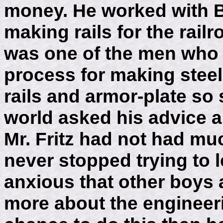
money. He worked with 
making rails for the rail
was one of the men who
process for making steel
rails and armor-plate so 
world asked his advice a
Mr. Fritz had not had mu
never stopped trying to
anxious that other boys 
more about the engineeri