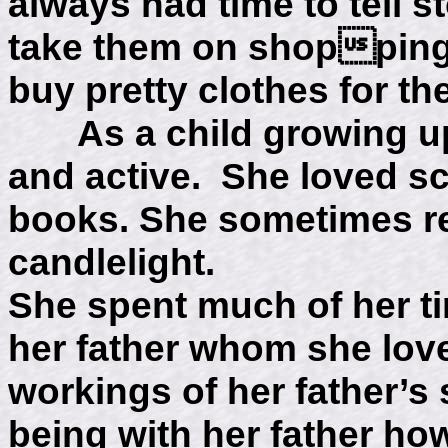
always had time to tell st
take them on shopping t
buy pretty clothes for th
As a child growing up
and active. She loved sc
books. She sometimes re
candlelight.
She spent much of her t
her father whom she love
workings of her father’s 
being with her father how