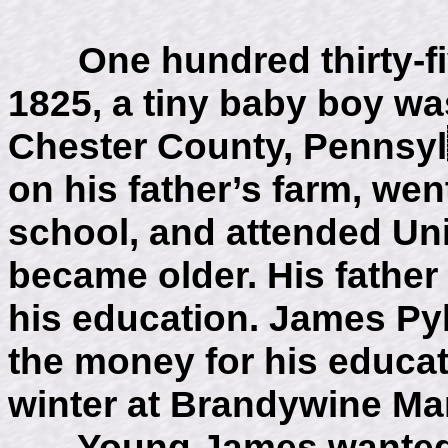
One hundred thirty-fiv
1825, a tiny baby boy wa
Chester County, Pennsyl
on his father’s farm, wen
school, and attended Un
became older. His father 
his education. James Py
the money for his educat
winter at Brandywine Man
Young James wanted to