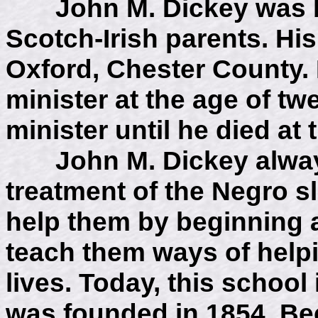
John M. Dickey was bo
Scotch-Irish parents. His
Oxford, Chester County.
minister at the age of tw
minister until he died at
John M. Dickey always 
treatment of the Negro sl
help them by beginning a
teach them ways of help
lives. Today, this school 
was founded in 1854. Bec