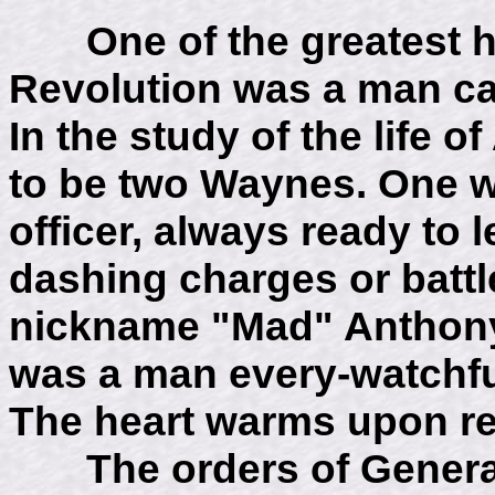
One of the greatest her
Revolution was a man c
In the study of the life
to be two Waynes. One wa
officer, always ready to 
dashing charges or battl
nickname "Mad" Anthon
was a man every-watchfu
The heart warms upon re
The orders of General