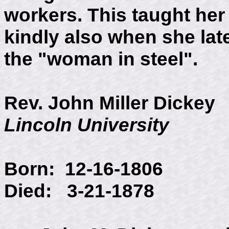
workers. This taught her
kindly also when she lat
the "woman in steel".
Rev. John Miller Dickey
Lincoln University
Born: 12-16
Died: 3-21-1878