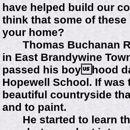
have helped build our co
think that some of these
your home?
Thomas Buchanan Read
in East Brandywine Tow
passed his boyhood da
Hopewell School. If was t
beautiful countryside tha
and to paint.
He started to learn the 