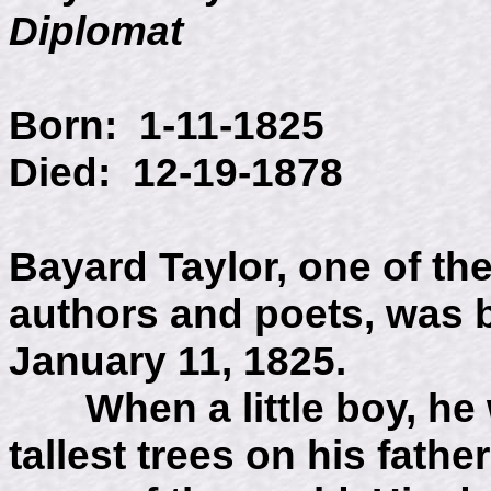
Diplomat
Born: 1-11-1825
Died: 12-19-1878
Bayard Taylor, one of t
authors and poets, was 
January 11, 1825.
When a little boy, he w
tallest trees on his fathe