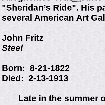
"Sheridan’s Ride". His pa
several American Art Gal
John Fritz
Steel
Born: 8-21-1822
Died: 2-13-1913
Late in the summer of 