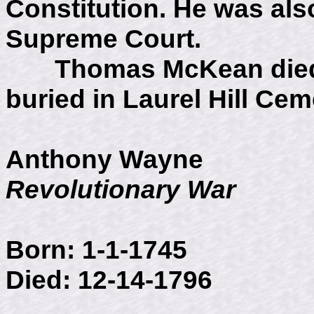
Constitution. He was als
Supreme Court.
Thomas McKean died J
buried in Laurel Hill Cem
Anthony Wayne
Revolutionary War
Born: 1-1-1745
Died: 12-14-1796