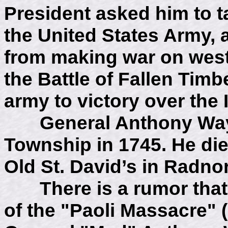
President asked him to t
the United States Army, 
from making war on weste
the Battle of Fallen Tim
army to victory over the 
General Anthony Wayn
Township in 1745. He died
Old St. David’s in Radnor
There is a rumor that o
of the "Paoli Massacre" 