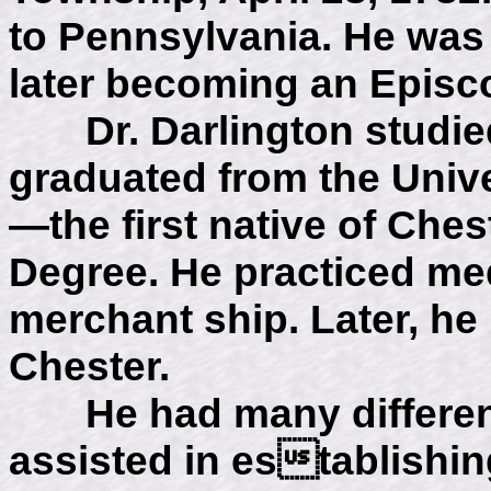
to Pennsylvania. He was 
later becoming an Episc
Dr. Darlington studied
graduated from the Unive
—the first native of Ches
Degree. He practiced med
merchant ship. Later, he
Chester.
He had many different 
assisted in establishi