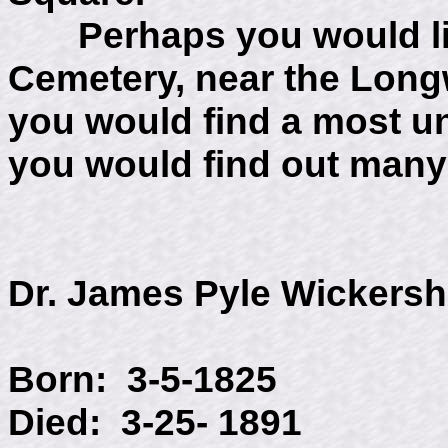
Perhaps you would like
Cemetery, near the Lon
you would find a most 
you would find out many
Dr. James Pyle Wickers
Born: 3-5-1825
Died: 3-25- 1891