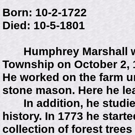
Born: 10-2-1722
Died: 10-5-1801
Humphrey Marshall was
Township on October 2, 1
He worked on the farm un
stone mason. Here he le
In addition, he studie
history. In 1773 he start
collection of forest tre