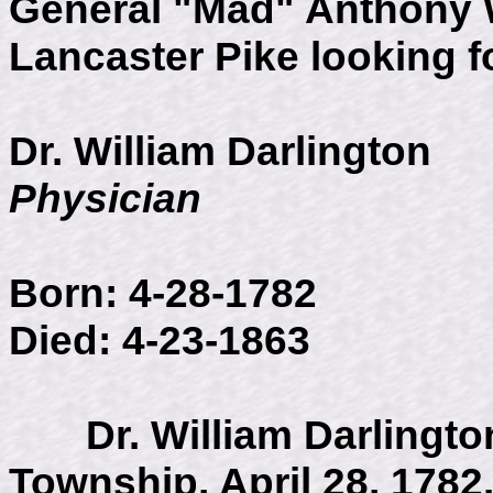
General "Mad" Anthony 
Lancaster Pike looking f
Dr. William Darlington
Physician
Born: 4-28-1782
Died: 4-23-1863
Dr. William Darlington
Township, April 28, 1782