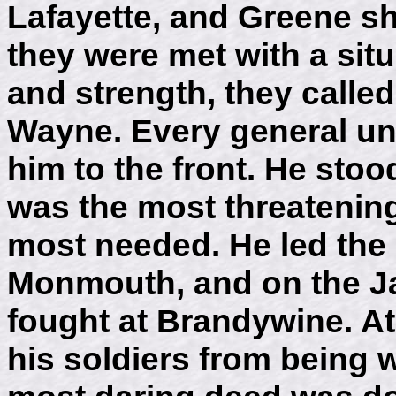
Lafayette, and Greene sh
they were met with a situ
and strength, they calle
Wayne. Every general u
him to the front. He stoo
was the most threatening
most needed. He led th
Monmouth, and on the Ja
fought at Brandywine. At
his soldiers from being 