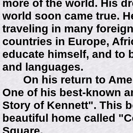
more of the world. His d
world soon came true. He
traveling in many foreign
countries in Europe, Afr
educate himself, and to 
and languages.
On his return to Americ
One of his best-known a
Story of Kennett". This b
beautiful home called "C
Square.