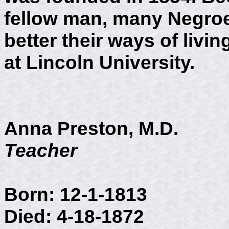
fellow man, many Negroes
better their ways of livi
at Lincoln University.
Anna Preston, M.D.
Teacher
Born: 12-1-1813
Died: 4-18-1872