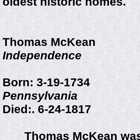
oldest historic homes.
Thomas McKean
Independence
Born: 3-19-
Pennsylvania
Died:. 6-24-1817
Thomas McKean was b