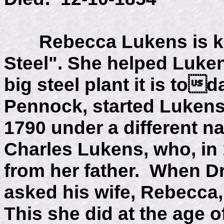
Rebecca Lukens is kn
Steel". She helped Luke
big steel plant it is to
Pennock, started Lukens
1790 under a different n
Charles Lukens, who, in 
from her father. When Dr
asked his wife, Rebecca,
This she did at the age o