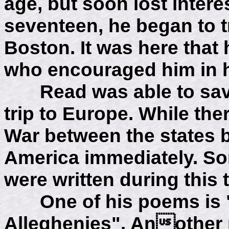
age, but soon lost interes
seventeen, he began to t
Boston. It was here that
who encouraged him in hi
Read was able to save
trip to Europe. While the
War between the states b
America immediately. So
were written during this 
One of his poems is "
Alleghenies". Another