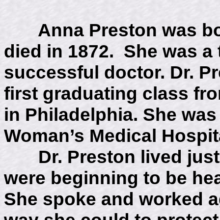
Anna Preston was born
died in 1872. She was a t
successful doctor. Dr. P
first graduating class f
in Philadelphia. She was
Woman’s Medical Hospita
Dr. Preston lived just
were beginning to be hea
She spoke and worked ag
way she could to protec