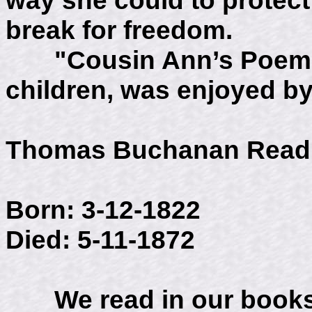
break for freedom.
"Cousin Ann’s Poems",
children, was enjoyed by 
Thomas Buchanan Read
Born: 3-12-1822
Died: 5-11-1872
We read in our books 