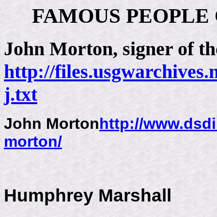
FAMOUS PEOPLE
John Morton
, signer of 
http://files.usgwarchives
j.txt
John Morton
http://www.dsdi
morton/
Humphrey Marshall