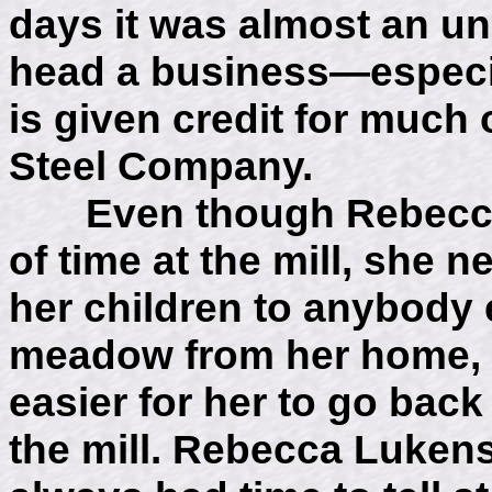
days it was almost an un
head a business—especial
is given credit for much
Steel Company.
Even though Rebecca L
of time at the mill, she n
her children to anybody 
meadow from her home, s
easier for her to go bac
the mill. Rebecca Luken