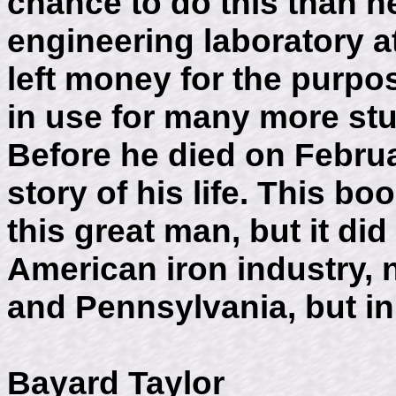
chance to do this than h
engineering laboratory a
left money for the purpo
in use for many more stud
Before he died on Februa
story of his life. This boo
this great man, but it di
American iron industry, 
and Pennsylvania, but in 
Bayard Taylor