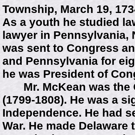
Township, March 19, 1734
As a youth he studied la
lawyer in Pennsylvania,
was sent to Congress an
and Pennsylvania for eig
he was President of Con
Mr. McKean was the Go
(1799-1808). He was a sig
Independence. He had se
War. He made Delaware the