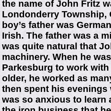
the name of John Fritz w
Londonderry Township, C
boy’s father was German
Irish. The father was a mi
was quite natural that J
machinery. When he was 
Parkesburg to work with
older, he worked as many
then spent his evenings w
was so anxious to learn 
the iron business that he