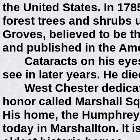
the United States. In 17
forest trees and shrubs u
Groves, believed to be t
and published in the Ame
Cataracts on his eyes m
see in later years. He die
West Chester dedicated
honor called Marshall Sq
His home, the Humphrey
today in Marshallton. It 