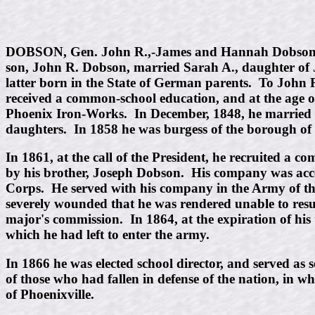
DOBSON, Gen. John R.,-James and Hannah Dobson, of 
son, John R. Dobson, married Sarah A., daughter of
latter born in the State of German parents. To Joh
received a common-school education, and at the age of
Phoenix Iron-Works. In December, 1848, he married S.
daughters. In 1858 he was burgess of the borough of P
In 1861, at the call of the President, he recruited a 
by his brother, Joseph Dobson. His company was acc
Corps. He served with his company in the Army of the
severely wounded that he was rendered unable to resu
major's commission. In 1864, at the expiration of his 
which he had left to enter the army.
In 1866 he was elected school director, and served a
of those who had fallen in defense of the nation, in 
of Phoenixville.