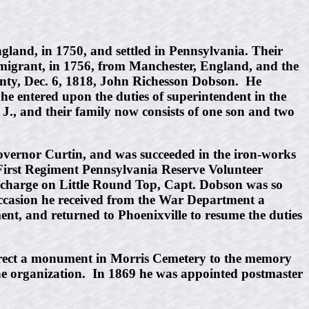
and, in 1750, and settled in Pennsylvania. Their
migrant, in 1756, from Manchester, England, and the
nty, Dec. 6, 1818, John Richesson Dobson. He
he entered upon the duties of superintendent in the
., and their family now consists of one son and two
o Governor Curtin, and was succeeded in the iron-works
First Regiment Pennsylvania Reserve Volunteer
e charge on Little Round Top, Capt. Dobson was so
 occasion he received from the War Department a
ment, and returned to Phoenixville to resume the duties
o erect a monument in Morris Cemetery to the memory
 the organization. In 1869 he was appointed postmaster