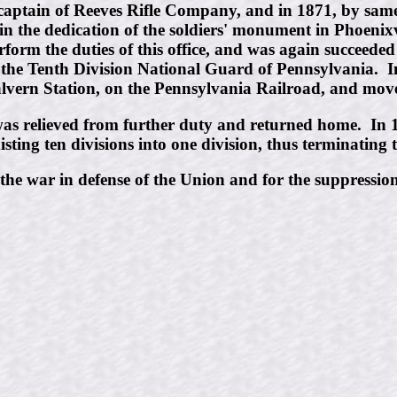
ptain of Reeves Rifle Company, and in 1871, by same,
n the dedication of the soldiers' monument in Phoenix
erform the duties of this office, and was again succeede
he Tenth Division National Guard of Pennsylvania. In 1
Malvern Station, on the Pennsylvania Railroad, and mo
 was relieved from further duty and returned home. In 1
ing ten divisions into one division, thus terminating th
he war in defense of the Union and for the suppression