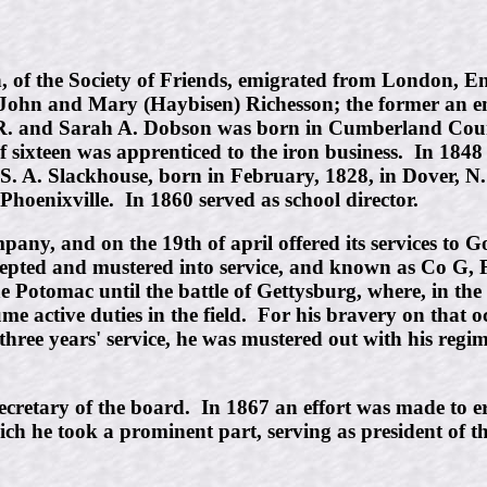
the Society of Friends, emigrated from London, Engl
 John and Mary (Haybisen) Richesson; the former an e
n R. and Sarah A. Dobson was born in Cumberland Cou
 sixteen was apprenticed to the iron business. In 1848 
 A. Slackhouse, born in February, 1828, in Dover, N. J
hoenixville. In 1860 served as school director.
company, and on the 19th of april offered its services t
epted and mustered into service, and known as Co G, 
 Potomac until the battle of Gettysburg, where, in th
me active duties in the field. For his bravery on that
three years' service, he was mustered out with his regi
s secretary of the board. In 1867 an effort was made t
which he took a prominent part, serving as president of