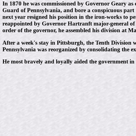
In 1870 he was commissioned by Governor Geary as ca
Guard of Pennsylvania, and bore a conspicuous part i
next year resigned his position in the iron-works to p
reappointed by Governor Hartranft major-general of t
order of the governor, he assembled his division at 
After a week's stay in Pittsburgh, the Tenth Division
Pennsylvania was reorganized by consolidating the exist
He most bravely and loyally aided the government in t