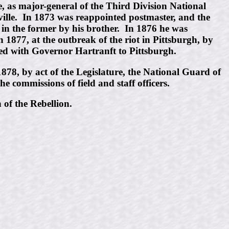
 as major-general of the Third Division National
ville. In 1873 was reappointed postmaster, and the
d in the former by his brother. In 1876 he was
877, at the outbreak of the riot in Pittsburgh, by
ved with Governor Hartranft to Pittsburgh.
878, by act of the Legislature, the National Guard of
e commissions of field and staff officers.
 of the Rebellion.