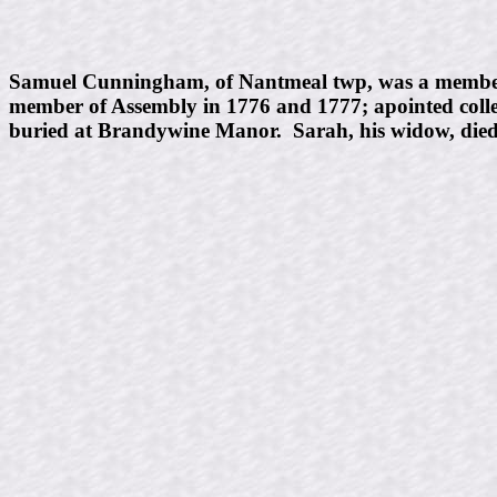
Samuel Cunningham, of Nantmeal twp, was a member fro
member of Assembly in 1776 and 1777; apointed collec
buried at Brandywine Manor. Sarah, his widow, died J