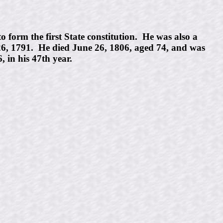
form the first State constitution. He was also a
 26, 1791. He died June 26, 1806, aged 74, and was
 in his 47th year.