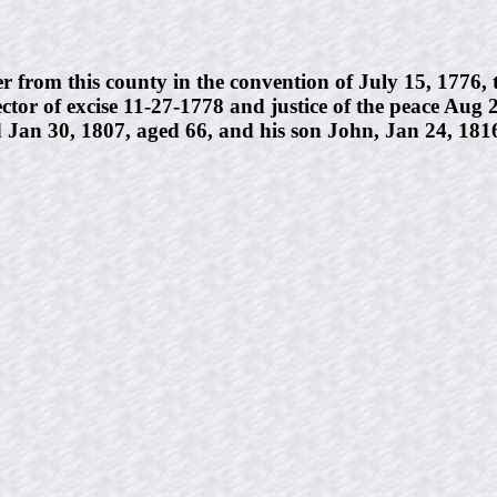
m this county in the convention of July 15, 1776, to 
tor of excise 11-27-1778 and justice of the peace Aug
an 30, 1807, aged 66, and his son John, Jan 24, 1816,