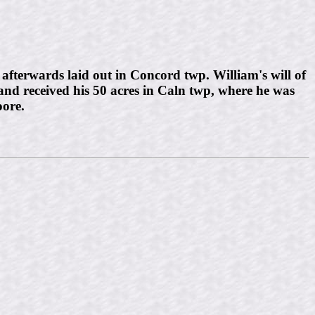
fterwards laid out in Concord twp. William's will of
and received his 50 acres in Caln twp, where he was
ore.