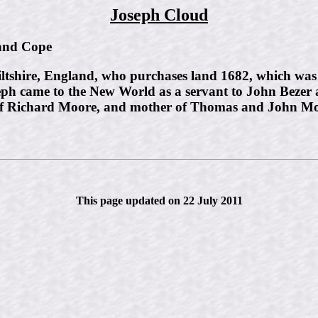
Joseph Cloud
nd Cope
tshire, England, who purchases land 1682, which was a
eph came to the New World as a servant to John Bezer 
of Richard Moore, and mother of Thomas and John Mo
This page updated on 22 July 2011