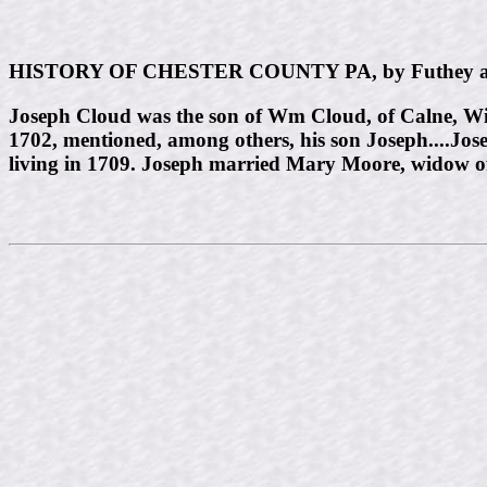
HISTORY OF CHESTER COUNTY PA, by Futhey a
Joseph Cloud was the son of Wm Cloud, of Calne, Wil
1702, mentioned, among others, his son Joseph....Jos
living in 1709. Joseph married Mary Moore, widow 