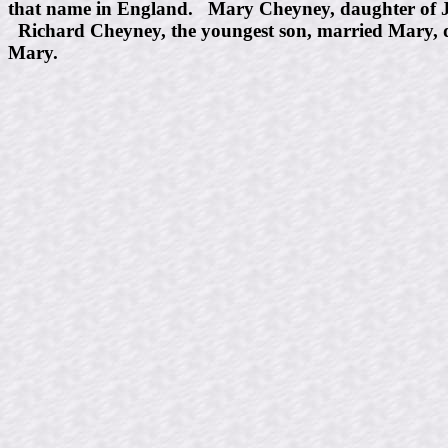
that name in England. Mary Cheyney, daughter of J
Richard Cheyney, the youngest son, married Mary, d
Mary.