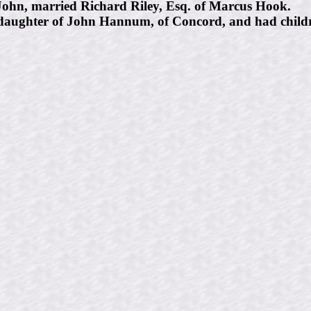
ohn, married Richard Riley, Esq. of Marcus Hook.
aughter of John Hannum, of Concord, and had childre