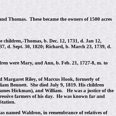
n and Thomas. These became the owners of 1500 acres
children,-Thomas, b. Dec. 12, 1731, d. Jan 12,
37, d. Sept. 30, 1820; Richard, b. March 23, 1739, d.
dren were Mary, and Ann, b. Feb. 21, 1727-8, m. to
d Margaret Riley, of Marcus Hook, formerly of
am Bennett. She died July 9, 1819. His children
ames Hickman), and William. He was a justice of the
ogressive farmers of his day. He was known far and
Station.
was named Waldron, in remembrance of relatives of