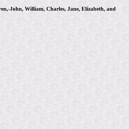
n,-John, William, Charles, Jane, Elizabeth, and