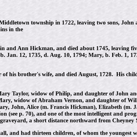
 Middletown township in 1722, leaving two sons, Joh
ins in the
n and Ann Hickman, and died about 1745, leaving five 
b. Jan. 12, 1735, d. Aug. 10, 1794; Mary, b. Feb. 1, 17
f his brother's wife, and died August, 1728. His chil
ry Taylor, widow of Philip, and daughter of John an
Mary, widow of Abraham Vernon, and daughter of Willi
y, John, Alice (m. Francis Hickman), Elizabeth (m. J
ion (see p. 70), and one of the most intelligent and pr
 graveyard, a short distance northward from Cheyney 
ll, and had thirteen children, of whom the youngest 