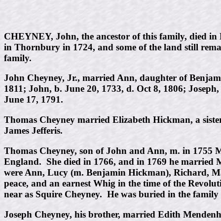
CHEYNEY, John, the ancestor of this family, died in
in Thornbury in 1724, and some of the land still rema
family.
John Cheyney, Jr., married Ann, daughter of Benjami
1811; John, b. June 20, 1733, d. Oct 8, 1806; Joseph, 
June 17, 1791.
Thomas Cheyney married Elizabeth Hickman, a sister o
James Jefferis.
Thomas Cheyney, son of John and Ann, m. in 1755 Ma
England. She died in 1766, and in 1769 he married 
were Ann, Lucy (m. Benjamin Hickman), Richard, Mar
peace, and an earnest Whig in the time of the Revolut
near as Squire Cheyney. He was buried in the family
Joseph Cheyney, his brother, married Edith Mendenha