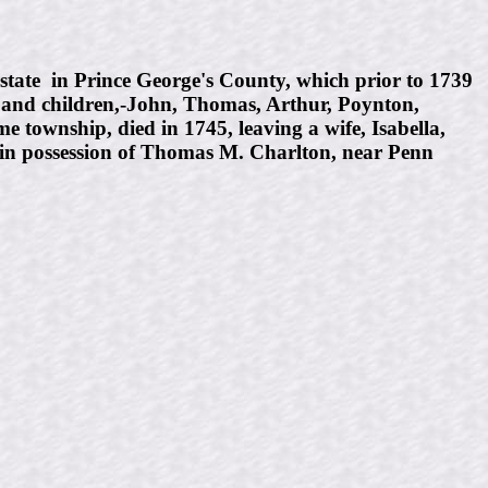
tate in Prince George's County, which prior to 1739
, and children,-John, Thomas, Arthur, Poynton,
 township, died in 1745, leaving a wife, Isabella,
 in possession of Thomas M. Charlton, near Penn