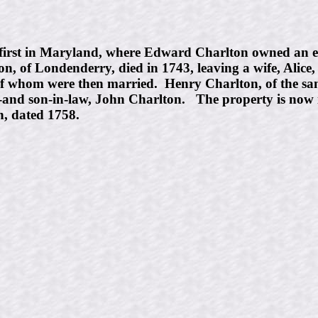
first in Maryland, where Edward Charlton owned an es
, of Londenderry, died in 1743, leaving a wife, Alice
of whom were then married. Henry Charlton, of the same
,-and son-in-law, John Charlton. The property is now
n, dated 1758.