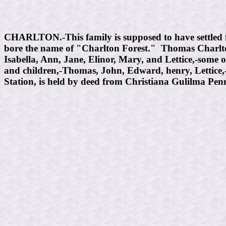
CHARLTON.-This family is supposed to have settled 
bore the name of "Charlton Forest." Thomas Charlton
Isabella, Ann, Jane, Elinor, Mary, and Lettice,-some 
and children,-Thomas, John, Edward, henry, Lettice
Station, is held by deed from Christiana Gulilma Pen