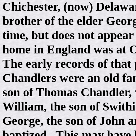
Chichester, (now) Delawa
brother of the elder Geor
time, but does not appear
home in England was at Oa
The early records of that
Chandlers were an old fam
son of Thomas Chandler, 
William, the son of Swith
George, the son of John 
baptized. This may have b