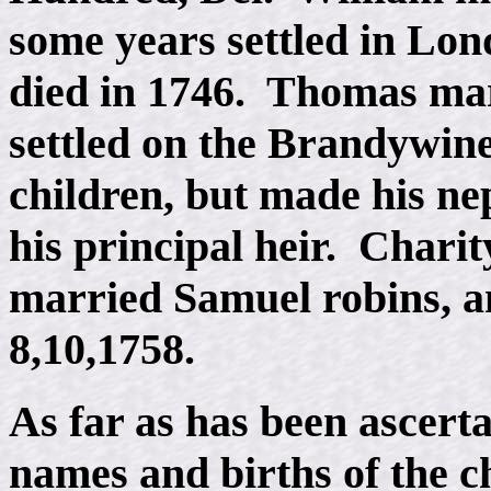
some years settled in Lo
died in 1746. Thomas ma
settled on the Brandywin
children, but made his n
his principal heir. Chari
married Samuel robins, a
8,10,1758.
As far as has been ascerta
names and births of the c