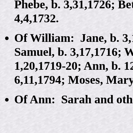
Phebe, b. 3,31,1726; Be
4,4,1732.
Of William: Jane, b. 3,
Samuel, b. 3,17,1716; W
1,20,1719-20; Ann, b. 1
6,11,1794; Moses, Mary
Of Ann: Sarah and oth