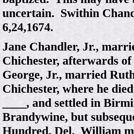
uncertain. Swithin Chandl
6,24,1674.
Jane Chandler, Jr., marrie
Chichester, afterwards o
George, Jr., married Rut
Chichester, where he die
____, and settled in Bir
Brandywine, but subseque
Hundred, Del. William m