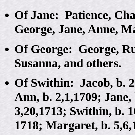
Of Jane: Patience, Cha
George, Jane, Anne, M
Of George: George, Rut
Susanna, and others.
Of Swithin: Jacob, b. 2
Ann, b. 2,1,1709; Jane, 
3,20,1713; Swithin, b. 1
1718; Margaret, b. 5,6,