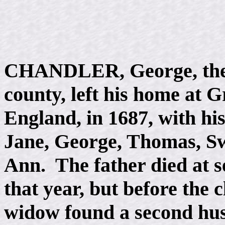
CHANDLER, George, the an
county, left his home at G
England, in 1687, with his
Jane, George, Thomas, Sw
Ann. The father died at s
that year, but before the c
widow found a second hu