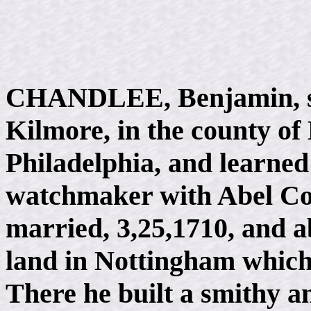
CHANDLEE, Benjamin, so
Kilmore, in the county of 
Philadelphia, and learned
watchmaker with Abel Co
married, 3,25,1710, and ab
land in Nottingham which
There he built a smithy a