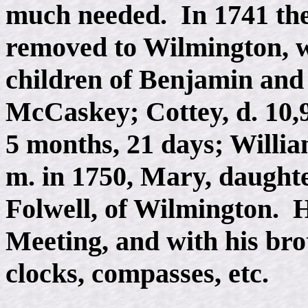
much needed. In 1741 the
removed to Wilmington, 
children of Benjamin and
McCaskey; Cottey, d. 10,9
5 months, 21 days; Willi
m. in 1750, Mary, daugh
Folwell, of Wilmington. He
Meeting, and with his br
clocks, compasses, etc.