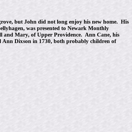
rove, but John did not long enjoy his new home. His
 Bellyhagen, was presented to Newark Monthly
ll and Mary, of Upper Providence. Ann Cane, his
 Ann Dixson in 1730, both probably children of