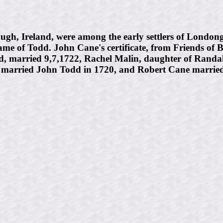
h, Ireland, were among the early settlers of Londong
ame of Todd. John Cane's certificate, from Friends of
d, married 9,7,1722, Rachel Malin, daughter of Randa
e married John Todd in 1720, and Robert Cane married