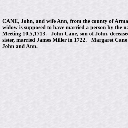
CANE, John, and wife Ann, from the county of Armaug
widow is supposed to have married a person by the n
Meeting 10,5,1713. John Cane, son of John, decease
sister, married James Miller in 1722. Margaret Can
John and Ann.