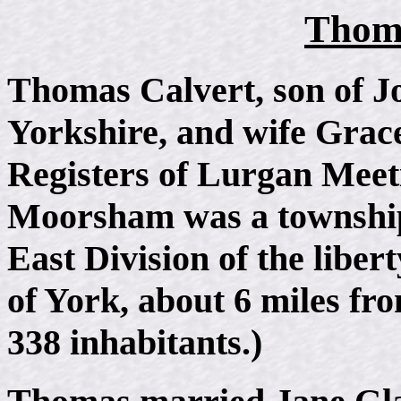
Thoma
Thomas Calvert, son of J
Yorkshire, and wife Grace
Registers of Lurgan Meet
Moorsham was a township.
East Division of the liber
of York, about 6 miles fr
338 inhabitants.)