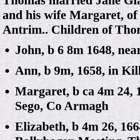
Thomas married Jane Gla
and his wife Margaret, of 
Antrim.. Children of Th
John, b 6 8m 1648, near
Ann, b 9m, 1658, in Ki
Margaret, b ca 4m 24, 1
Sego, Co Armagh
Elizabeth, b 4m 26, 16