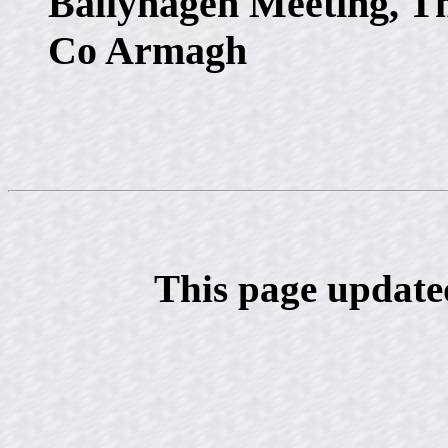
Ballyhagen Meeting, T
Co Armagh
This page update