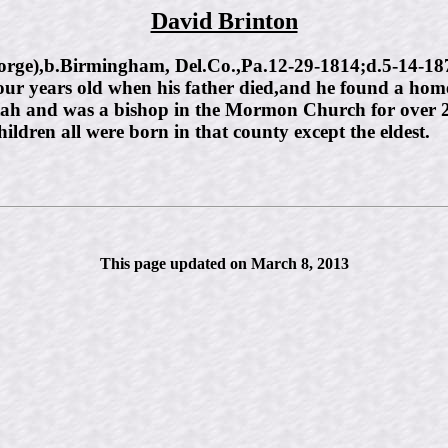
David Brinton
),b.Birmingham, Del.Co.,Pa.12-29-1814;d.5-14-1878;
our years old when his father died,and he found a h
Utah and was a bishop in the Mormon Church for over 25 
ldren all were born in that county except the eldest.
This page updated on March 8, 2013