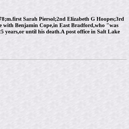
m.first Sarah Piersol;2nd Elizabeth G Hoopes;3rd
ome with Benjamin Cope,in East Bradford,who "was
years,or until his death.A post office in Salt Lake