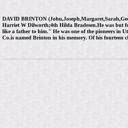
DAVID BRINTON (John,Joseph,Margaret,Sarah,George
Harriet W Dilworth;4th Hilda Bradesen.He was but f
like a father to him." He was one of the pioneers in 
Co.is named Brinton in his memory. Of his fourteen chi