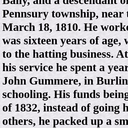
Baily, and a descendant of
Pennsury township, near 
March 18, 1810. He worked
was sixteen years of age
to the hatting business. A
his service he spent a yea
John Gummere, in Burling
schooling. His funds being
of 1832, instead of going 
others, he packed up a sm