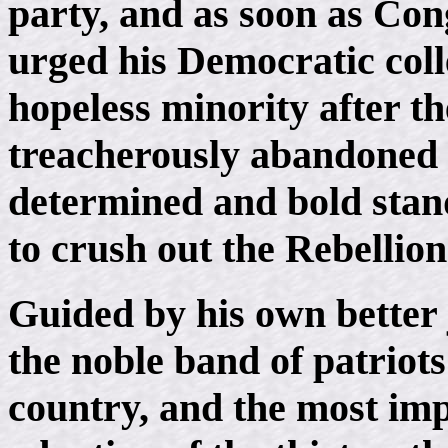
party, and as soon as Con
urged his Democratic coll
hopeless minority after 
treacherously abandoned t
determined and bold stan
to crush out the Rebellion
Guided by his own better 
the noble band of patriots
country, and the most imp