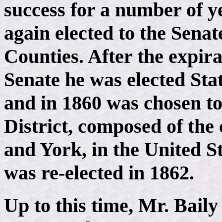
success for a number of y
again elected to the Sen
Counties. After the expira
Senate he was elected Stat
and in 1860 was chosen to
District, composed of the
and York, in the United S
was re-elected in 1862.
Up to this time, Mr. Bail