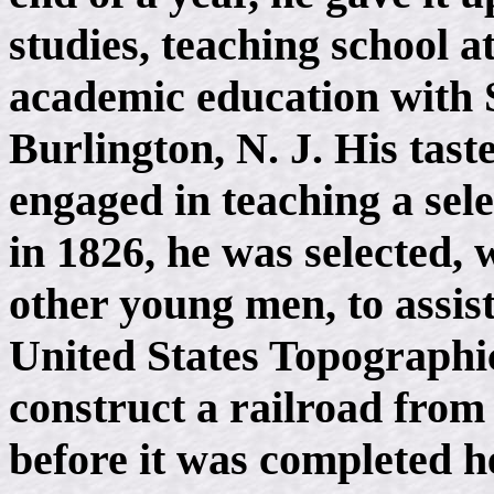
studies, teaching school a
academic education with
Burlington, N. J. His tas
engaged in teaching a sel
in 1826, he was selected
other young men, to assis
United States Topographic
construct a railroad from
before it was completed 