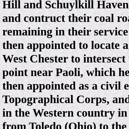
Hill and Schuylkill Have
and contruct their coal ro
remaining in their service
then appointed to locate 
West Chester to intersect
point near Paoli, which he
then appointed as a civil 
Topographical Corps, and
in the Western country in 
from Toledo (Ohio) to the