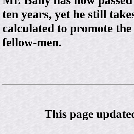
Mr. Baily has now passed 
ten years, yet he still take
calculated to promote the
fellow-men.
This page update