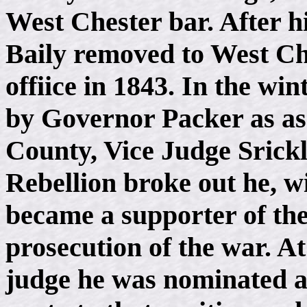
West Chester bar. After hi
Baily removed to West Ch
offiice in 1843. In the wi
by Governor Packer as as
County, Vice Judge Srick
Rebellion broke out he, 
became a supporter of the
prosecution of the war. At
judge he was nominated a