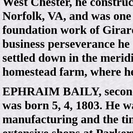
West Chester, he construc
Norfolk, VA, and was one 
foundation work of Girard
business perseverance he
settled down in the merid
homestead farm, where he
EPHRAIM BAILY
, seco
was born 5, 4, 1803. He w
manufacturing and the ti