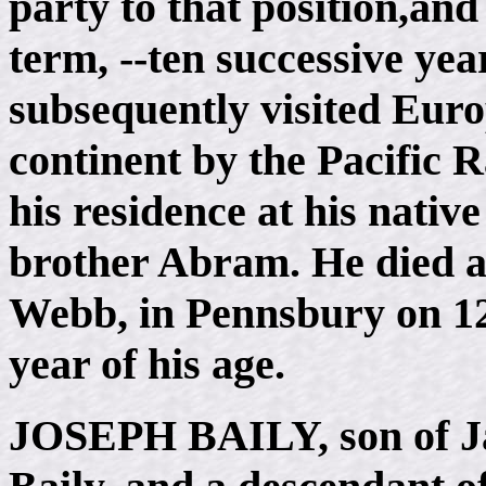
party to that position,and
term, --ten successive ye
subsequently visited Euro
continent by the Pacific R
his residence at his native
brother Abram. He died at
Webb, in Pennsbury on 12,
year of his age.
JOSEPH BAILY
, son of 