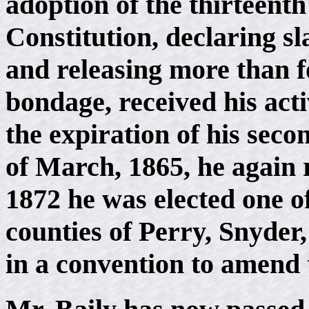
adoption of the thirteent
Constitution, declaring sl
and releasing more than f
bondage, received his act
the expiration of his seco
of March, 1865, he again re
1872 he was elected one of
counties of Perry, Snyde
in a convention to amend 