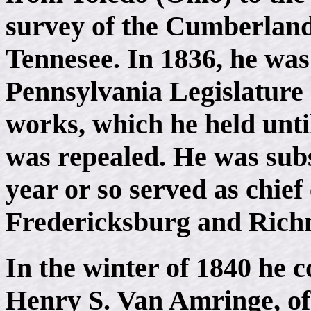
survey of the Cumberlan
Tennesee. In 1836, he was
Pennsylvania Legislature a
works, which he held until
was repealed. He was sub
year or so served as chief
Fredericksburg and Richm
In the winter of 1840 he
Henry S. Van Amringe, of 