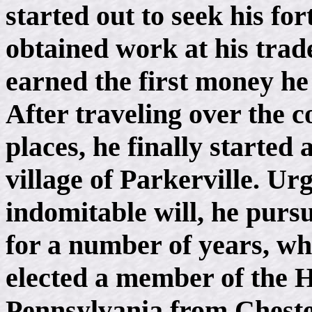
started out to seek his f
obtained work at his trade
earned the first money he 
After traveling over the
places, he finally started 
village of Parkerville. Ur
indomitable will, he pursu
for a number of years, whe
elected a member of the H
Pennsylvania from Cheste