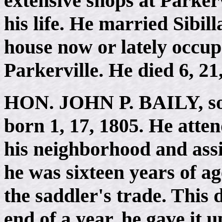
extensive shops at Parkerv
his life. He married Sibil
house now or lately occu
Parkerville. He died 6, 21
HON. JOHN P. BAILY
, 
born 1, 17, 1805. He att
his neighborhood and assis
he was sixteen years of a
the saddler's trade. This d
end of a year, he gave it 