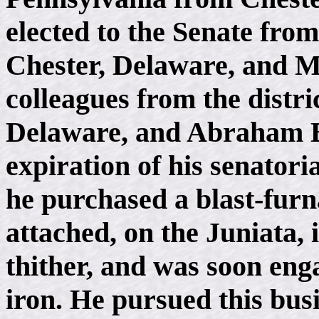
elected to the Senate from
Chester, Delaware, and 
colleagues from the distr
Delaware, and Abraham B
expiration of his senatoria
he purchased a blast-furna
attached, on the Juniata,
thither, and was soon eng
iron. He pursued this bus