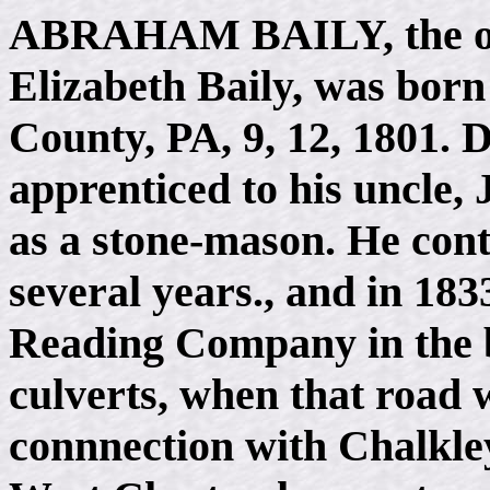
ABRAHAM BAILY
, the 
Elizabeth Baily, was born
County, PA, 9, 12, 1801. 
apprenticed to his uncle, 
as a stone-mason. He cont
several years., and in 18
Reading Company in the bu
culverts, when that road w
connnection with Chalkley