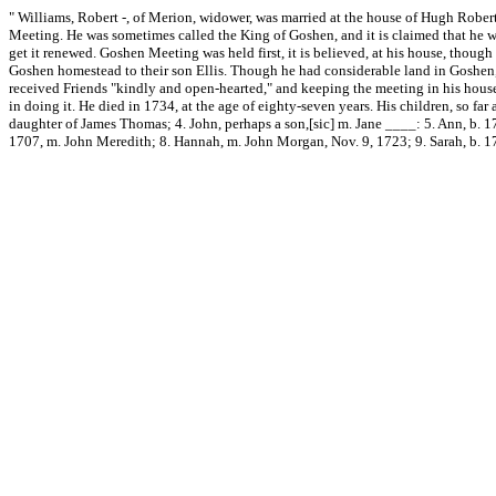
" Williams, Robert -, of Merion, widower, was married at the house of Hugh Robert
Meeting. He was sometimes called the King of Goshen, and it is claimed that he was 
get it renewed. Goshen Meeting was held first, it is believed, at his house, thoug
Goshen homestead to their son Ellis. Though he had considerable land in Goshen,
received Friends "kindly and open-hearted," and keeping the meeting in his house
in doing it. He died in 1734, at the age of eighty-seven years. His children, so fa
daughter of James Thomas; 4. John, perhaps a son,[sic] m. Jane ____: 5. Ann, b. 17
1707, m. John Meredith; 8. Hannah, m. John Morgan, Nov. 9, 1723; 9. Sarah, b. 1