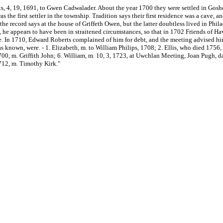
s, 4, 19, 1691, to Gwen Cadwalader. About the year 1700 they were settled in Goshe
the first settler in the township. Tradition says their first residence was a cave, a
h the record says at the house of Griffeth Owen, but the latter doubtless lived in P
 he appears to have been in straitened circumstances, so that in 1702 Friends of H
. In 1710, Edward Roberts complained of him for debt, and the meeting advised him t
r as known, were. - 1. Elizabeth, m. to William Philips, 1708; 2. Ellis, who died 175
00, m. Griffith John; 6. William, m. 10, 3, 1723, at Uwchlan Meeting, Joan Pugh, da
712, m. Timothy Kirk."