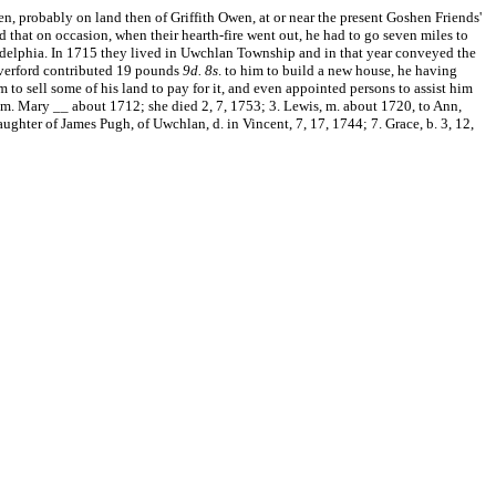
n, probably on land then of Griffith Owen, at or near the present Goshen Friends'
nd that on occasion, when their hearth-fire went out, he had to go seven miles to
hiladelphia. In 1715 they lived in Uwchlan Township and in that year conveyed the
averford contributed 19 pounds
9d.
8s
. to him to build a new house, he having
o sell some of his land to pay for it, and even appointed persons to assist him
6, m. Mary __ about 1712; she died 2, 7, 1753; 3. Lewis, m. about 1720, to Ann,
ughter of James Pugh, of Uwchlan, d. in Vincent, 7, 17, 1744; 7. Grace, b. 3, 12,