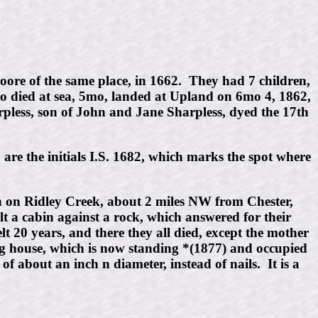
re of the same place, in 1662. They had 7 children,
 died at sea, 5mo, landed at Upland on 6mo 4, 1862,
less, son of John and Jane Sharpless, dyed the 17th
 are the initials I.S. 1682, which marks the spot where
enn on Ridley Creek, about 2 miles NW from Chester,
lt a cabin against a rock, which answered for their
t 20 years, and there they all died, except the mother
ing house, which is now standing *(1877) and occupied
of about an inch n diameter, instead of nails. It is a