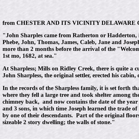
from CHESTER AND ITS VICINITY DELAWARE CO
"John Sharples came from Ratherton or Hadderton, in
Phebe, John, Thomas, James, Caleb, Jane and Joseph.
more than 2 months before the arrival of the "Welco
1st mo, 1682, at sea."
At Sharpless; Mills on Ridley Creek, there is quite a 
John Sharpless, the original settler, erected his cabin,
In the records of the Sharpless family, it is set for
where they fell a large tree and took shelter among th
chimney back, and now contains the date of the year w
and 3 sons, in which time Joseph learned the trade of
by one of their descendants. Part of the original floor
sizeable 2 story dwelling; the walls of stone."