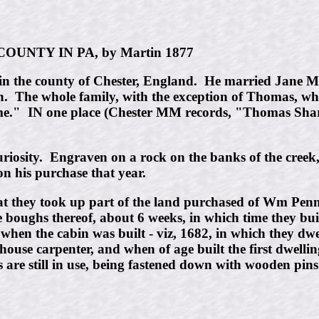
UNTY IN PA, by Martin 1877
 the county of Chester, England. He married Jane Moo
 The whole family, with the exception of Thomas, who
me." IN one place (Chester MM records, "Thomas Sharp
curiosity. Engraven on a rock on the banks of the creek,
 on his purchase that year.
th that they took up part of the land purchased of Wm P
e boughs thereof, about 6 weeks, in which time they bui
hen the cabin was built - viz, 1682, in which they dwel
 house carpenter, and when of age built the first dwell
s are still in use, being fastened down with wooden pins 