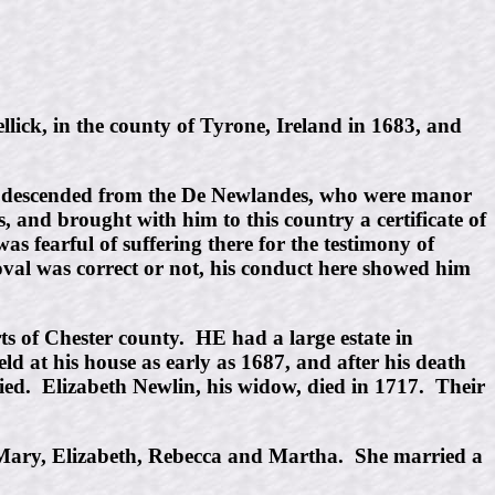
ick, in the county of Tyrone, Ireland in 1683, and
was descended from the De Newlandes, who were manor
 and brought with him to this country a certificate of
s fearful of suffering there for the testimony of
moval was correct or not, his conduct here showed him
rts of Chester county. HE had a large estate in
d at his house as early as 1687, and after his death
ed. Elizabeth Newlin, his widow, died in 1717. Their
 Mary, Elizabeth, Rebecca and Martha. She married a