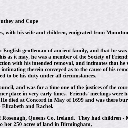
they and Cope
 with his wife and children, emigrated from Mountmell
 an English gentleman of ancient family, and that he 
s as it may, he was a member of the Society of Friends,
tion with his intended removal, and intimates that he wa
e intimating therein conveyed as to the cause of his re
ed to be his duty under all circumstances.
uncil, and was for a time one of the justices of the cou
r place in very early times. Friends' meetings were hel
 He died at Concord in May of 1699 and was there buri
- Elizabeth and Rachel.
f Rosenagh, Queens Co, Ireland. They had children -
to her 250 acres of land in Birmingham,