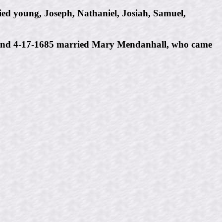
ed young, Joseph, Nathaniel, Josiah, Samuel,
3, and 4-17-1685 married Mary Mendanhall, who came