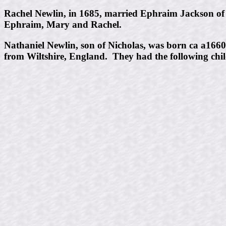
Rachel Newlin, in 1685, married Ephraim Jackson of
Ephraim, Mary and Rachel.
Nathaniel Newlin, son of Nicholas, was born ca a166
from Wiltshire, England. They had the following chil