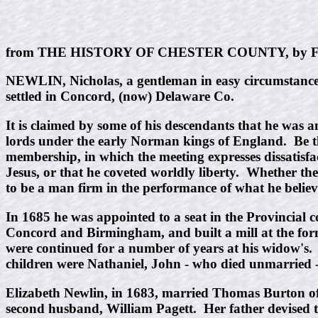
from THE HISTORY OF CHESTER COUNTY, by Fu
NEWLIN, Nicholas, a gentleman in easy circumstances,
settled in Concord, (now) Delaware Co.
It is claimed by some of his descendants that he was
lords under the early Norman kings of England. Be thi
membership, in which the meeting expresses dissatisfac
Jesus, or that he coveted worldly liberty. Whether th
to be a man firm in the performance of what he believ
In 1685 he was appointed to a seat in the Provincial co
Concord and Birmingham, and built a mill at the forme
were continued for a number of years at his widow's.
children were Nathaniel, John - who died unmarried 
Elizabeth Newlin, in 1683, married Thomas Burton o
second husband, William Pagett. Her father devised 