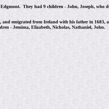
 Edgmont. They had 9 children - John, Joseph, who di
0, and emigrated from Ireland with his father in 168
dren - Jemima, Elizabeth, Nicholas, Nathaniel, John.