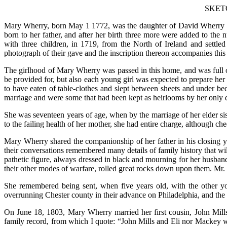
SKET
Mary Wherry, born May 1 1772, was the daughter of David Wherry an
born to her father, and after her birth three more were added to t
with three children, in 1719, from the North of Ireland and settle
photograph of their gave and the inscription thereon accompanies this
The girlhood of Mary Wherry was passed in this home, and was full o
be provided for, but also each young girl was expected to prepare her
to have eaten of table-clothes and slept between sheets and under b
marriage and were some that had been kept as heirlooms by her only 
She was seventeen years of age, when by the marriage of her elder siste
to the failing health of her mother, she had entire charge, although ch
Mary Wherry shared the companionship of her father in his closing 
their conversations remembered many details of family history that will
pathetic figure, always dressed in black and mourning for her husban
their other modes of warfare, rolled great rocks down upon them. Mr. 
She remembered being sent, when five years old, with the other you
overrunning Chester county in their advance on Philadelphia, and th
On June 18, 1803, Mary Wherry married her first cousin, John Mill
family record, from which I quote: “John Mills and Eli nor Mackey wa