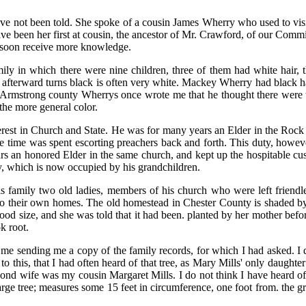
ve not been told. She spoke of a cousin James Wherry who used to visi
ve been her first at cousin, the ancestor of Mr. Crawford, of our Comm
to soon receive more knowledge.
mily in which there were nine children, three of them had white hair, t
t afterward turns black is often very white. Mackey Wherry had black ha
rmstrong county Wherrys once wrote me that he thought there were tw
 the more general color.
interest in Church and State. He was for many years an Elder in the Ro
re time was spent escorting preachers back and forth. This duty, however
s an honored Elder in the same church, and kept up the hospitable cust
, which is now occupied by his grandchildren.
is family two old ladies, members of his church who were left friendle
 to their own homes. The old homestead in Chester County is shaded b
good size, and she was told that it had been. planted by her mother be
k root.
sending me a copy of the family records, for which I had asked. I quote
to this, that I had often heard of that tree, as Mary Mills' only daug
nd wife was my cousin Margaret Mills. I do not think I have heard of he
arge tree; measures some 15 feet in circumference, one foot from. the gr