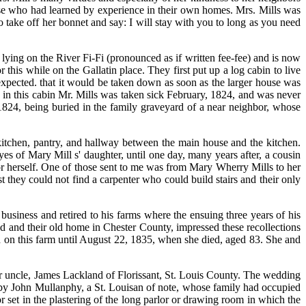
ose who had learned by experience in their own homes. Mrs. Mills was
to take off her bonnet and say: I will stay with you to long as you need
 lying on the River Fi-Fi (pronounced as if written fee-fee) and is now
his while on the Gallatin place. They first put up a log cabin to live
 expected. that it would be taken down as soon as the larger house was
ng in this cabin Mr. Mills was taken sick February, 1824, and was never
1824, being buried in the family graveyard of a near neighbor, whose
tchen, pantry, and hallway between the main house and the kitchen.
s of Mary Mill s' daughter, until one day, many years after, a cousin
for herself. One of those sent to me was from Mary Wherry Mills to her
st they could not find a carpenter who could build stairs and their only
usiness and retired to his farms where the ensuing three years of his
red and their old home in Chester County, impressed these recollections
d on this farm until August 22, 1835, when she died, aged 83. She and
r uncle, James Lackland of Florissant, St. Louis County. The wedding
e by John Mullanphy, a St. Louisan of note, whose family had occupied
set in the plastering of the long parlor or drawing room in which the