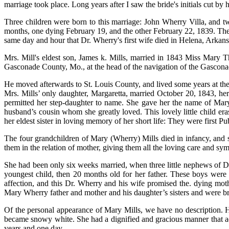
marriage took place. Long years after I saw the bride's initials cut by
Three children were born to this marriage: John Wherry Villa, and tw
months, one dying February 19, and the other February 22, 1839. The y
same day and hour that Dr. Wherry's first wife died in Helena, Arkans
Mrs. Mill's eldest son, James k. Mills, married in 1843 Miss Mary 
Gasconade County, Mo., at the head of the navigation of the Gasconade
He moved afterwards to St. Louis County, and lived some years at t
Mrs. Mills’ only daughter, Margaretta, married October 20, 1843, he
permitted her step-daughter to name. She gave her the name of Mary 
husband’s cousin whom she greatly loved. This lovely little child er
her eldest sister in loving memory of her short life: They were first
The four grandchildren of Mary (Wherry) Mills died in infancy, and
them in the relation of mother, giving them all the loving care and s
She had been only six weeks married, when three little nephews of D
youngest child, then 20 months old for her father. These boys were d
affection, and this Dr. Wherry and his wife promised the. dying mother
Mary Wherry father and mother and his daughter’s sisters and were br
Of the personal appearance of Mary Mills, we have no description. He
became snowy white. She had a dignified and gracious manner that ad
years and one day.