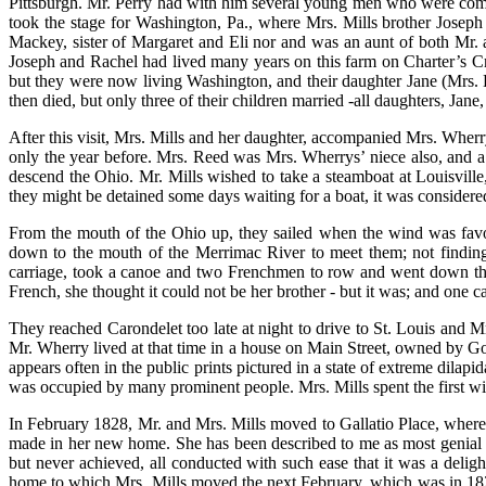
Pittsburgh. Mr. Perry had with him several young men who were coming
took the stage for Washington, Pa., where Mrs. Mills brother Joseph l
Mackey, sister of Margaret and Eli nor and was an aunt of both Mr. a
Joseph and Rachel had lived many years on this farm on Charter’s Cre
but they were now living Washington, and their daughter Jane (Mrs. He
then died, but only three of their children married -all daughters, Jan
After this visit, Mrs. Mills and her daughter, accompanied Mrs. Whe
only the year before. Mrs. Reed was Mrs. Wherrys’ niece also, and a
descend the Ohio. Mr. Mills wished to take a steamboat at Louisville
they might be detained some days waiting for a boat, it was considered
From the mouth of the Ohio up, they sailed when the wind was favor
down to the mouth of the Merrimac River to meet them; not finding 
carriage, took a canoe and two Frenchmen to row and went down the 
French, she thought it could not be her brother - but it was; and one c
They reached Carondelet too late at night to drive to St. Louis and M
Mr. Wherry lived at that time in a house on Main Street, owned by Go
appears often in the public prints pictured in a state of extreme dilap
was occupied by many prominent people. Mrs. Mills spent the first wi
In February 1828, Mr. and Mrs. Mills moved to Gallatio Place, where t
made in her new home. She has been described to me as most genial 
but never achieved, all conducted with such ease that it was a deli
home to which Mrs. Mills moved the next February, which was in 1824.