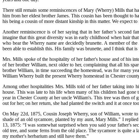
There still remain some reminiscences of Mary (Wherry) Mills that ha
him from her eldest brother James. This cousin has been thought to ha
his being a cousin of more distant kinship in this matter. We expect 
Another reminiscence is of her saying that in her father’s second fa
imagine that this great diversity was in early childhood when hair tha
who bear the Wherry name are decidedly brunette. A member of the A
been able to establish this. His family was brunette, and I think that is
Mrs. Mills spoke of the hospitality of her father's house and of his 
of her brother William, next older to her, complaining that all his spa
brother William, in time succeeding the homestead, was for many year
William Wherry built the present Wherry homestead in Chester county
Among other hospitalities Mrs. Mills told of her father taking into h
house. This was late to his life when many of his children had gone
year in Chester County at her uncle William's. This tree was then of 
out for her; on her return, she had planted the switch and it at once too
On May 22d, 1875, Cousin Joseph Wherry, son of William, wrote to me 
shade of an old sycamore, planted by my aunt, Mary Mills." I replied 
13, 1875: “I was somewhat surprised when you said your father's seco
old tree, and some ferns from the old place. The sycamore is quite a l
my mother's herbarium and still have them.”