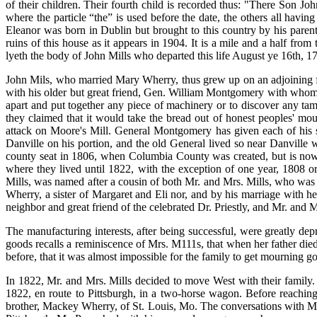
of their children. Their fourth child is recorded thus: "There Son Joh
where the particle “the” is used before the date, the others all havin
Eleanor was born in Dublin but brought to this country by his pare
ruins of this house as it appears in 1904. It is a mile and a half fr
lyeth the body of John Mills who departed this life August ye 16th, 1
John Mils, who married Mary Wherry, thus grew up on an adjoining f
with his older but great friend, Gen. William Montgomery with whom h
apart and put together any piece of machinery or to discover any tam
they claimed that it would take the bread out of honest peoples' mou
attack on Moore's Mill. General Montgomery has given each of his s
Danville on his portion, and the old General lived so near Danville 
county seat in 1806, when Columbia County was created, but is now 
where they lived until 1822, with the exception of one year, 1808
Mills, was named after a cousin of both Mr. and Mrs. Mills, who was b
Wherry, a sister of Margaret and Eli nor, and by his marriage with
neighbor and great friend of the celebrated Dr. Priestly, and Mr. and 
The manufacturing interests, after being successful, were greatly dep
goods recalls a reminiscence of Mrs. M111s, that when her father die
before, that it was almost impossible for the family to get mourning g
In 1822, Mr. and Mrs. Mills decided to move West with their family.
1822, en route to Pittsburgh, in a two-horse wagon. Before reachin
brother, Mackey Wherry, of St. Louis, Mo. The conversations with Mr. 