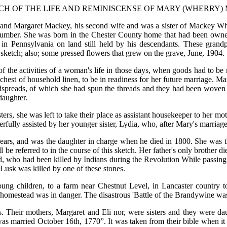
CH OF THE LIFE AND REMINISCENSE OF MARY (WHERRY) 
d Margaret Mackey, his second wife and was a sister of Mackey Wher
he number. She was born in the Chester County home that had been ow
d in Pennsylvania on land still held by his descendants. These grand
 sketch; also; some pressed flowers that grew on the grave, June, 1904.
f the activities of a woman's life in those days, when goods had to be
 chest of household linen, to be in readiness for her future marriage. 
edspreads, of which she had spun the threads and they had been woven
daughter.
rs, she was left to take their place as assistant housekeeper to her moth
eerfully assisted by her younger sister, Lydia, who, after Mary's marriag
years, and was the daughter in charge when he died in 1800. She was t
 be referred to in the course of this sketch. Her father's only brother 
d, who had been killed by Indians during the Revolution While passing w
Lusk was killed by one of these stones.
ng children, to a farm near Chestnut Level, in Lancaster country to
e homestead was in danger. The disastrous 'Battle of the Brandywine wa
s. Their mothers, Margaret and Eli nor, were sisters and they were d
s married October 16th, 1770”. It was taken from their bible when it 