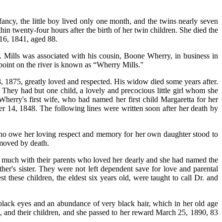
ancy, the little boy lived only one month, and the twins nearly seven
n twenty-four hours after the birth of her twin children. She died the
 16, 1841, aged 88.
 Mills was associated with his cousin, Boone Wherry, in business in
point on the river is known as “Wherry Mills."
1875, greatly loved and respected. His widow died some years after.
They had but one child, a lovely and precocious little girl whom she
herry's first wife, who had named her first child Margaretta for her
er 14, 1848. The following lines were written soon after her death by
who owe her loving respect and memory for her own daughter stood to
emoved by death.
n much with their parents who loved her dearly and she had named the
her's sister. They were not left dependent save for love and parental
t these children, the eldest six years old, were taught to call Dr. and
 black eyes and an abundance of very black hair, which in her old age
 and their children, and she passed to her reward March 25, 1890, 83