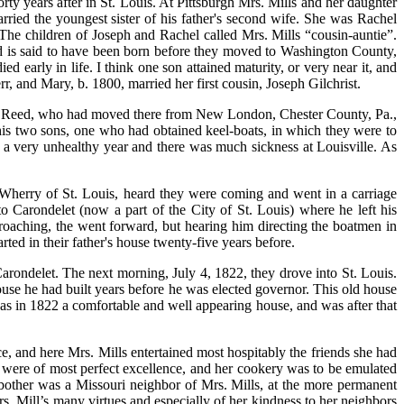
y years after in St. Louis. At Pittsburgh Mrs. Mills and her daughter
arried the youngest sister of his father's second wife. She was Rachel
 The children of Joseph and Rachel called Mrs. Mills “cousin-auntie”.
ild is said to have been born before they moved to Washington County,
early in life. I think one son attained maturity, or very near it, and
r, and Mary, b. 1800, married her first cousin, Joseph Gilchrist.
John Reed, who had moved there from New London, Chester County, Pa.,
his two sons, one who had obtained keel-boats, in which they were to
s a very unhealthy year and there was much sickness at Louisville. As
 Wherry of St. Louis, heard they were coming and went in a carriage
 Carondelet (now a part of the City of St. Louis) where he left his
oaching, the went forward, but hearing him directing the boatmen in
rted in their father's house twenty-five years before.
Carondelet. The next morning, July 4, 1822, they drove into St. Louis.
use he had built years before he was elected governor. This old house
t was in 1822 a comfortable and well appearing house, and was after that
e, and here Mrs. Mills entertained most hospitably the friends she had
were of most perfect excellence, and her cookery was to be emulated
 bother was a Missouri neighbor of Mrs. Mills, at the more permanent
. Mill’s many virtues and especially of her kindness to her neighbors