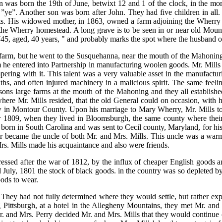
n was born the 19th of June, betwixt 12 and 1 of the clock, in the morn
g ”ye”. Another son was born after John. They had five children in all.
nts. His widowed mother, in 1863, owned a farm adjoining the Wherry 
om the Wherry homestead. A long grave is to be seen in or near old Moun
745, aged, 40 years, " and probably marks the spot where the husband o
arm, but he went to the Susquehanna, near the mouth of the Mahoning t
e entered into Partnership in manufacturing woolen goods. Mr. Mills is
pering with it. This talent was a very valuable asset in the manufactur
ths, and often injured machinery in a malicious spirit. The same feelin
ons large farms at the mouth of the Mahoning and they all established
where Mr. Mills resided, that the old General could on occasion, with 
in Montour County. Upon his marriage to Mary Wherry, Mr. Mills took
 or 1809, when they lived in Bloomsburgh, the same county where thei
orn in South Carolina and was sent to Cecil county, Maryland, for his 
 her became the uncle of both Mr. and Mrs. Mills. This uncle was a w
Mrs. Mills made his acquaintance and also were friends.
ressed after the war of 1812, by the influx of cheaper English goods a
d July, 1801 the stock of black goods. in the country was so depleted
oods to wear.
 They had not fully determined where they would settle, but rather exp
g Pittsburgh, at a hotel in the Allegheny Mountains, they met Mr. and
and Mrs. Perry decided Mr. and Mrs. Mills that they would continue on 