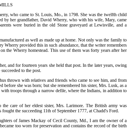
MILLS
ry, who came to St. Louis, Mo., in 1798. She was the twelfth child
ned by her grandfather, David Wherry, who with his wife, Mary, came
parents were buried in the old Stone graveyard at Lewisville, and a
 manufactured as well as made up at home. Not only was the family to
Mary Wherry provided this in such abundance, that the writer remembers
 on the Wherry homestead. This use of them was forty years after her
er, and for fourteen years she held that post. In the later years, owing
e succeeded to the post.
hus thrown with relatives and friends who came to see him, and from
died before she was born; but she remembered his sister, Mrs. Lusk, as a
ith troops through a narrow defile, where the Indians, in addition to
 the care of her eldest sister, Mrs. Larimore. The British army was
s fought the succeeding 11th of September 1777, at Chadd's Ford.
aughters of James Mackay of Cecil County, Md., I am the owner of a
became too worn for preservation and contains the record of the birth