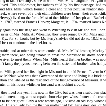
 to take clerkships, some of whom Mrs. Mills' daughter met again fort
ived. This half-brother, her father's child by his first marriage, had m
nd Mrs. Mills, which formed a close and rather peculiar relationship.
ek, where seven of a their eight children were born - their eldest ch
rvey) lived on the farm. Most of the children of Joseph and Rachel died 
e, b. 1787, married Francis Hervey; Margaret, b. 1794, married James Ker
rry again took the stage and went to Wheeling to visit Mr. and Mrs. 
 sister of Mrs. Mills. At Wheeling, they were joined by Mr. Mills and 
, Ky., for St. Louis, but by Mr. Perry's advice did not do so. 1822 wa
 best to continue in the keel-boats.
able, and at other tines were cordelled. Mrs. Mills' brother, Mackey
them there, and being unable to cross the Merrimac he drove back to
river to meet them. When Mrs. Mills heard that her brother was appr
an't fancy the joyous meeting between the sister and brother, who had pa
rs. Mills passed her first night in Missouri in an old French Tavern in 
v. McNair, who was then Governor of the state and living in a brick ho
idation and labeled as the residence of the first governor of Missouri. I
nter in this house while her husband was looking around.
hey lived one year. It is now in the City, but was then a suburban plac
and entertaining, a most capable housekeeper, whose butter and cream 
ght to be her guest. Only a few weeks ago, I visited an old lady whose
 This old lady told me that her mother had told her a great deal of Mrs