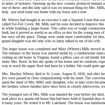
in times of sickness. Opening up the new country produced malaria a
one of these, and this lady said it was no unusual thing for Mrs. Mills
help - just send some one home with my horse and a note.
Mr. Wherry had bought at an executor’s sale a Spanish Grant that was s
called Fee-Fee Creek. Mr. Mills and his sons decided to improve this 
in while building a larger house. This cabin was of rough constructio
built, but it proved so useful as an office or den for the young men o
but once off the place. Things were made more comfortable for him, 
grand-daughter was the lady who so lately talked to me of his wife.
The larger house was completed and Mary (Wherry) Mills moved in w
The entrance to the house was marred inside by a cumbersome staircas
visiting an old home in Virginia, found a pillow case of old family l
sister, Mrs. Reed. In this she spoke of her home and its comforts, espe
way to reach the upper floor had been by a ladder. We could quite ag
Mrs. Mackey Wherry died in St. Louis, August 8, 1826, and after her 
live were passed in close companionship with his sister. The conversat
upon the mind of Mrs. Mills' only daughter, who in later years becam
her brother, whose families have since been so closely interwoven, we
The youngest son of Mrs. Mills was married the year before she died
took place in a quaint old house that had been built in Spanish days
it many years. He rented it to Mr. Lakeland. The house was handsomel