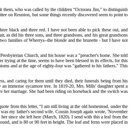
t them, who was called by the children “Octorara Jim," to distinguish
ittee on Reunion, but some things recently discovered seem to point to
hree black and three red. I have not been able to pick these out, and
ir, as did his three sons, and three grandsons, and his great grandsons
o families of Wherrys--the blonde and the brunette - but I have not
ck Presbyterian Church, and his house was a "preacher's home. She told
 trying at the time, seems to have been blessed in its effects, for this
oms and at the age of eighty-four was "gathered to his fathers." This
ss, and caring for them until they died, their funerals being from his
y an immense sycamore tree. In 1819-20, Mrs. Mills' daughter spent a
fore her marriage. She had been riding on horseback and the switch was
 from this letter, “I am still living at the old homestead, under the
hter was my father's second wife. Cousin Joseph again wrote, 'November
r since she left here (March, 1820). I send with this a leaf from the
ound, and is 80 or 90 feet in height. The leaf and ferns were placed in