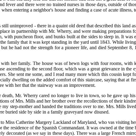
nd fever and there were no trained nurses in those days, outside of th
, when entering a neighbor's house and finding a case of acute illness, 
till unimproved - there in a quaint old deed that described this land as
place in partnership with Mr. Wherry, and were making preparations for t
n, with puncheon floor, and bunks built at the sides to sleep in. It was
f the family that it was kept standing in the yard until 1843. While livi
but he had not the strength for a pioneer life, and died September 8, 
ith her family. The house was of hewn logs with four rooms, with ki
e ascending to the second floor, which was a great grievance in the eye
etters. She sent me some, and I read many more which this cousin kept 
cially dwelling on the added comfort of this staircase, saying that at fir
ree with her that the stairway was an improvement.
death, Mr. Wherry cared no longer to live in town, so he gave up his b
ions of Mrs. Mills and her brother over the recollections of their kind
e my step-mother and handed the traditions over to me. Mrs. Mills live
re buried side by side in a family graveyard now disused.
, to Miss Catherine Margery Lackland of Maryland, who vas visiting he
 for the residence of the Spanish Commandant. It was owned at the tim
y decorated (as we say in these days). There was a large French mirror 