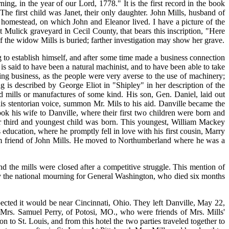
ing, in the year of our Lord, 1778." It is the first record in the book
 The first child was Janet, their only daughter. John Mills, husband of
homestead, on which John and Eleanor lived. I have a picture of the
t Mulick graveyard in Cecil County, that bears this inscription, "Here
f the widow Mills is buried; farther investigation may show her grave.
o establish himself, and after some time made a business connection
 said to have been a natural machinist, and to have been able to take
ing business, as the people were very averse to the use of machinery;
g is described by George Eliot in "Shipley" in her description of the
 mills or manufactures of some kind. His son, Gen. Daniel, laid out
his stentorian voice, summon Mr. Mils to his aid. Danville became the
 his wife to Danville, where their first two children were born and
r third and youngest child was born. This youngest, William Mackey
education, where he promptly fell in love with his first cousin, Marry
arm friend of John Mills. He moved to Northumberland where he was a
nd the mills were closed after a competitive struggle. This mention of
 by the national mourning for General Washington, who died six months
ected it would be near Cincinnati, Ohio. They left Danville, May 22,
 Mrs. Samuel Perry, of Potosi, MO., who were friends of Mrs. Mills'
to St. Louis, and from this hotel the two parties traveled together to