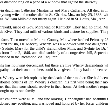
 her diamond ring on a pane of a window that lighted the stairway.
in daughters Catherine Marguerite and Mary Catherine. All died in inf
oung wife and mother died in St. Charles, Mo., on July 25, 1838, withi
as. William Mills did not marry again. He died in St. Louis, Mo., April
Threkald, niece of Gov. Morehead of Kentucky. They had no child. Mr.
 River. They had mills of various kinds and a store for supplies. The 
he farm. Then moved to Monroe County, Mo. where he died February 28, 
r first cousin, Dr. Mackey Wherry, was a widower with two daughters. 
Sydnie; Mary for the child's grandmother Mills, and Sydnie for Dr. W
as born June 2, 1846, and died suddenly of a congestive chill, Septemb
 Published in the Richmond VA Enquirer:
 she has no living descendant; but there are five Wherry descendants 
ympathy that their own mothers could have given, if they had not been r
r. Wherry were left orphans by the death of their mother. She had bee
ouble cousins of Dr. Wherry s children, his first wife being their mot
 that their sons should receive in their home. At their mother's reques
ought up as one family.
r children were all tall and fine looking. Her daughter had beautiful
orned any position, and was loved and honored by her foster-children,