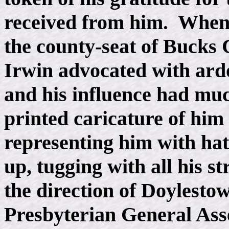
received from him. When t
the county-seat of Bucks 
Irwin advocated with ardo
and his influence had much
printed caricature of him 
representing him with hat 
up, tugging with all his s
the direction of Doylest
Presbyterian General Ass