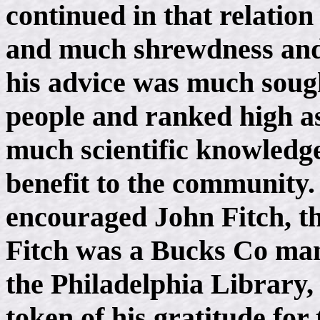
continued in that relatio
and much shrewdness and 
his advice was much soug
people and ranked high a
much scientific knowledge
benefit to the community.
encouraged John Fitch, th
Fitch was a Bucks Co man
the Philadelphia Library,
token of his gratitude fo