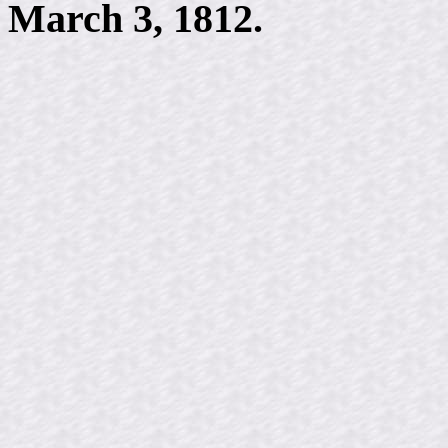
March 3, 1812.