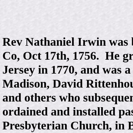
Rev Nathaniel Irwin was 
Co, Oct 17th, 1756. He g
Jersey in 1770, and was 
Madison, David Rittenho
and others who subsequen
ordained and installed pa
Presbyterian Church, in 