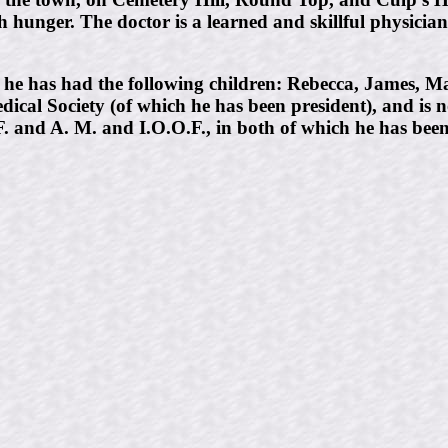
th hunger. The doctor is a learned and skillful physicia
e has had the following children: Rebecca, James, Ma
dical Society (of which he has been president), and is
F. and A. M. and I.O.O.F., in both of which he has bee