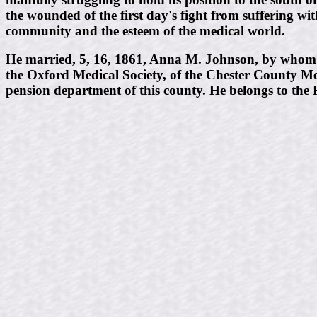
the wounded of the first day's fight from suffering wi
community and the esteem of the medical world.
He married, 5, 16, 1861, Anna M. Johnson, by whom h
the Oxford Medical Society, of the Chester County Me
pension department of this county. He belongs to the 