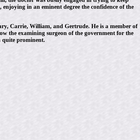
n, enjoying in an eminent degree the confidence of the
ry, Carrie, William, and Gertrude. He is a member of
 now the examining surgeon of the government for the
n quite prominent.