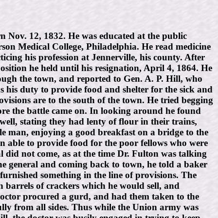
Nov. 12, 1832. He was educated at the public
rson Medical College, Philadelphia. He read medicine
ng his profession at Jennerville, his county. After
ition he held until his resignation, April 4, 1864. He
rough the town, and reported to Gen. A. P. Hill, who
s his duty to provide food and shelter for the sick and
visions are to the south of the town. He tried begging
ore the battle came on. In looking around he found
ll, stating they had lenty of flour in their trains,
tle man, enjoying a good breakfast on a bridge to the
n able to provide food for the poor fellows who were
al did not come, as at the time Dr. Fulton was talking
 the general and coming back to town, he told a baker
furnished something in the line of provisions. The
 barrels of crackers which he would sell, and
doctor procured a gurd, and had them taken to the
ully from all sides. Thus while the Union army was
ll, the doctor was busily engaged in trying to keep