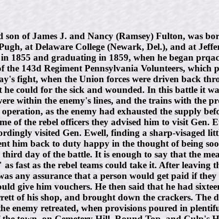
on of James J. and Nancy (Ramsey) Fulton, was born 
Pugh, at Delaware College (Newark, Del.), and at Jeffe
 1855 and graduating in 1859, when he began prqactici
of the 143d Regiment Pennsylvania Volunteers, which pos
 day's fight, when the Union forces were driven back th
 he could for the sick and wounded. In this battle it wa
e within the enemy's lines, and the trains with the pro
w operation, as the enemy had exhausted the supply bef
 of the rebel officers they advised him to visit Gen. Ewe
rdingly visited Gen. Ewell, finding a sharp-visaged lit
sent him back to duty happy in the thought of being soo
third day of the battle. It is enough to say that the me
as fast as the rebel teams could take it. After leaving
was any assurance that a person would get paid if they 
uld give him vouchers. He then said that he had sixteen
rrett of his shop, and brought down the crackers. The 
 the enemy retreated, when provisions poured in plentif
of the town, on Cemetery Hill, Round Top, and Culp's Hi