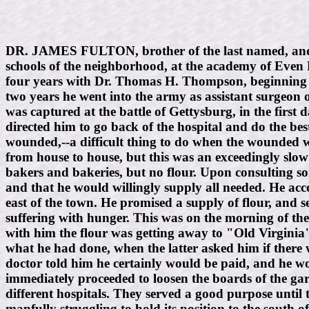
DR. JAMES FULTON, brother of the last named, and s
schools of the neighborhood, at the academy of Even 
four years with Dr. Thomas H. Thompson, beginning in
two years he went into the army as assistant surgeon 
was captured at the battle of Gettysburg, in the first
directed him to go back of the hospital and do the best
wounded,--a difficult thing to do when the wounded wer
from house to house, but this was an exceedingly slo
bakers and bakeries, but no flour. Upon consulting some
and that he would willingly supply all needed. He acco
east of the town. He promised a supply of flour, and 
suffering with hunger. This was on the morning of the 
with him the flour was getting away to "Old Virginia" 
what he had done, when the latter asked him if there 
doctor told him he certainly would be paid, and he wo
immediately proceeded to loosen the boards of the ga
different hospitals. They served a good purpose until
manfully struggling to hold its position to the south 