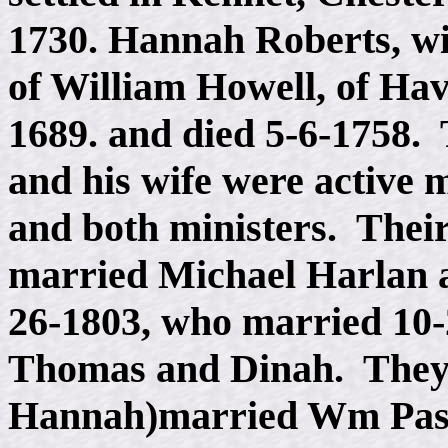
1730. Hannah Roberts, w
of William Howell, of Ha
1689. and died 5-6-1758.
and his wife were active
and both ministers. Thei
married Michael Harlan a
26-1803, who married 10-
Thomas and Dinah. They 
Hannah)married Wm Pass