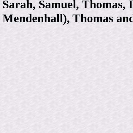
Sarah, Samuel, Thomas, 
Mendenhall), Thomas and