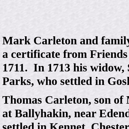
Mark Carleton and family
a certificate from Friend
1711. In 1713 his widow,
Parks, who settled in Gos
Thomas Carleton, son of
at Ballyhakin, near Edend
settled in Kennet, Cheste