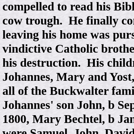
compelled to read his Bibl
cow trough. He finally con
leaving his home was purs
vindictive Catholic brot
his destruction. His chil
Johannes, Mary and Yost
all of the Buckwalter fami
Johannes' son John, b Sep
1800, Mary Bechtel, b Jan
were Samuel, John, David