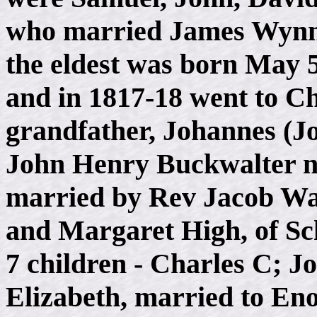
who married James Wynn.
the eldest was born May 5
and in 1817-18 went to Ch
grandfather, Johannes (J
John Henry Buckwalter n
married by Rev Jacob Wa
and Margaret High, of Sc
7 children - Charles C; 
Elizabeth, married to En