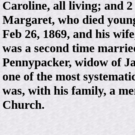
Caroline, all living; and
Margaret, who died youn
Feb 26, 1869, and his wif
was a second time married
Pennypacker, widow of J
one of the most systemati
was, with his family, a m
Church.