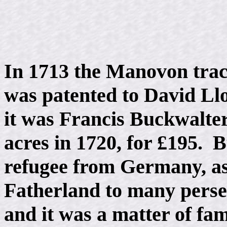
In 1713 the Manovon tract
was patented to David Llo
it was Francis Buckwalte
acres in 1720, for £195. 
refugee from Germany, as
Fatherland to many persec
and it was a matter of fam