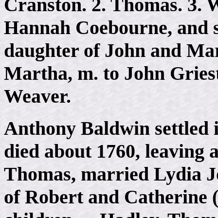
Cranston. 2. Thomas. 3. Wi
Hannah Coebourne, and 
daughter of John and Mar
Martha, m. to John Griest
Weaver.
Anthony Baldwin settled 
died about 1760, leaving a
Thomas, married Lydia Jo
of Robert and Catherine 