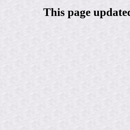
This page update