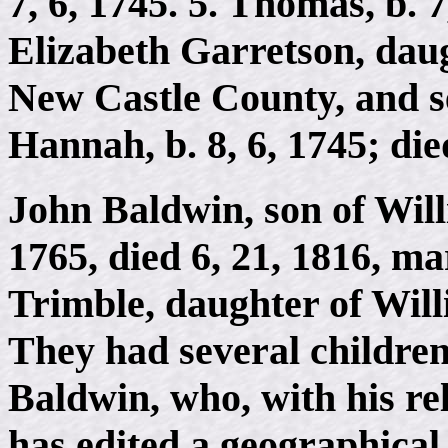
7, 6, 1745. 5. Thomas, b. 7
Elizabeth Garretson, daug
New Castle County, and se
Hannah, b. 8, 6, 1745; di
John Baldwin, son of Will
1765, died 6, 21, 1816, ma
Trimble, daughter of Wil
They had several childr
Baldwin, who, with his re
has edited a geographical