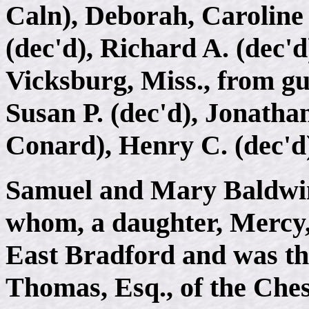
Caln), Deborah, Caroline 
(dec'd), Richard A. (dec'
Vicksburg, Miss., from gu
Susan P. (dec'd), Jonathan
Conard), Henry C. (dec'd
Samuel and Mary Baldwin 
whom, a daughter, Mercy
East Bradford and was th
Thomas, Esq., of the Che