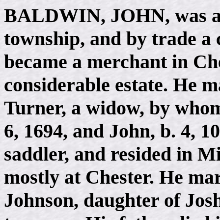
BALDWIN, JOHN
, was 
township, and by trade a 
became a merchant in Che
considerable estate. He m
Turner, a widow, by whom 
6, 1694, and John, b. 4, 1
saddler, and resided in M
mostly at Chester. He mar
Johnson, daughter of Josh