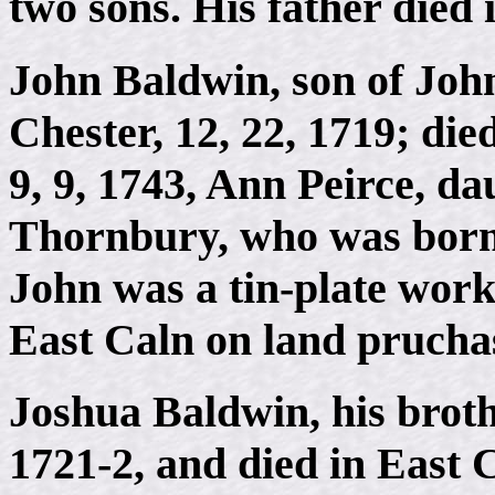
two sons. His father died 
John Baldwin, son of Joh
Chester, 12, 22, 1719; die
9, 9, 1743, Ann Peirce, d
Thornbury, who was born 1
John was a tin-plate work
East Caln on land pruchas
Joshua Baldwin, his brothe
1721-2, and died in East C