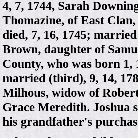
4, 7, 1744, Sarah Downin
Thomazine, of East Clan,
died, 7, 16, 1745; married
Brown, daughter of Samue
County, who was born 1, 1
married (third), 9, 14, 1
Milhous, widow of Robert
Grace Meredith. Joshua se
his grandfather's purchas