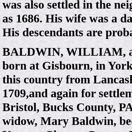
was also settled in the ne
as 1686. His wife was a 
His descendants are proba
BALDWIN, WILLIAM
,
born at Gisbourn, in Yor
this country from Lancashir
1709,and again for settlem
Bristol, Bucks County, PA,
widow, Mary Baldwin, beca