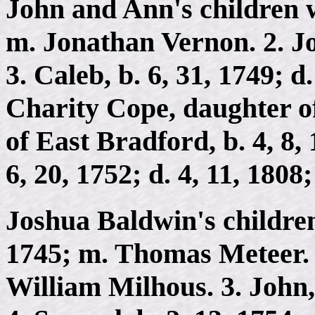
John and Ann's children we
m. Jonathan Vernon. 2. Joh
3. Caleb, b. 6, 31, 1749; d.
Charity Cope, daughter 
of East Bradford, b. 4, 8, 
6, 20, 1752; d. 4, 11, 180
Joshua Baldwin's children 
1745; m. Thomas Meteer. 2
William Milhous. 3. John, 