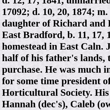
d. 12, 17, 1841, unmarried
17092; d. 10, 20, 1874; m
daughter of Richard and 
East Bradford, b. 11, 17, 1
homestead in East Caln. 
half of his father's lands
purchase. He was much int
for some time president o
Horticultural Society. Hi
Hannah (dec's), Caleb (ow