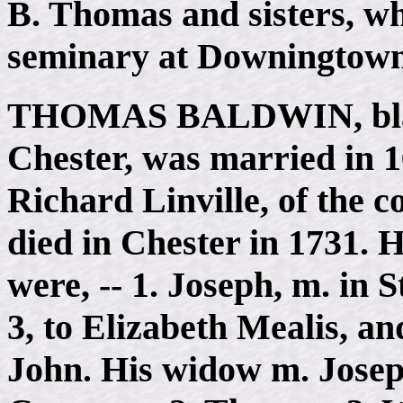
B. Thomas and sisters, w
seminary at Downingtown
THOMAS BALDWIN
, b
Chester, was married in 
Richard Linville, of the 
died in Chester in 1731. H
were, -- 1. Joseph, m. in S
3, to Elizabeth Mealis, an
John. His widow m. Josep