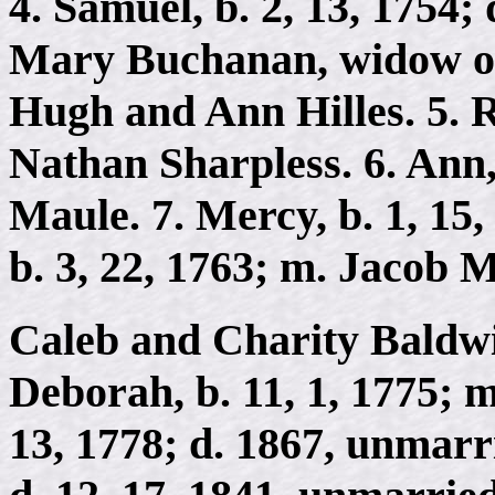
4. Samuel, b. 2, 13, 1754; 
Mary Buchanan, widow of
Hugh and Ann Hilles. 5. Ra
Nathan Sharpless. 6. Ann,
Maule. 7. Mercy, b. 1, 15,
b. 3, 22, 1763; m. Jacob 
Caleb and Charity Baldwin
Deborah, b. 11, 1, 1775; m
13, 1778; d. 1867, unmarri