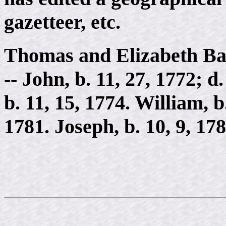
gazetteer, etc.
Thomas and Elizabeth Bal
-- John, b. 11, 27, 1772; d.
b. 11, 15, 1774. William, b
1781. Joseph, b. 10, 9, 178