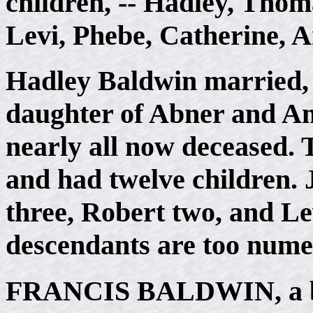
children, -- Hadley, Thom
Levi, Phebe, Catherine, A
Hadley Baldwin married, 
daughter of Abner and Amy
nearly all now deceased.
and had twelve children. 
three, Robert two, and Le
descendants are too numer
FRANCIS BALDWIN
, a