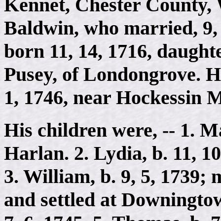
Kennet, Chester County, 
Baldwin, who married, 9, 
born 11, 14, 1716, daught
Pusey, of Londongrove. H
1, 1746, near Hockessin M
His children were, -- 1. M
Harlan. 2. Lydia, b. 11, 1
3. William, b. 9, 5, 1739;
and settled at Downingtown