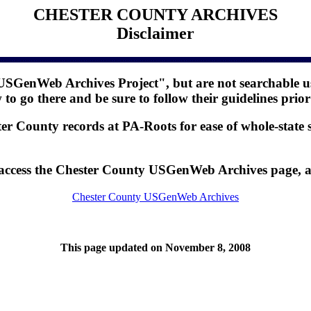
CHESTER COUNTY ARCHIVES
Disclaimer
USGenWeb Archives Project", but are not searchable us
o go there and be sure to follow their guidelines prior
er County records at PA-Roots for ease of whole-state 
o access the Chester County USGenWeb Archives page, 
Chester County USGenWeb Archives
This page updated on November 8, 2008