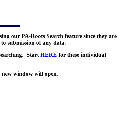
ing our PA-Roots Search feature since they are
 to submission of any data.
searching. Start
HERE
for these individual
a new window will open.