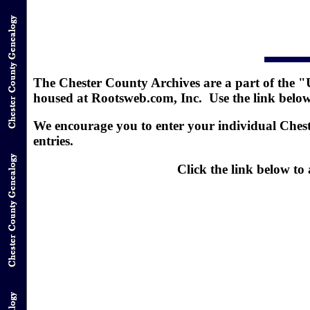
The Chester County Archives are a part of the "
housed at Rootsweb.com, Inc. Use the link below t
We encourage you to enter your individual Chest
entries.
Click the link below t